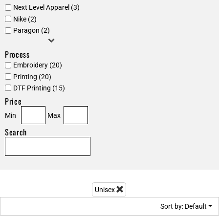
Next Level Apparel (3)
Nike (2)
Paragon (2)
Process
Embroidery (20)
Printing (20)
DTF Printing (15)
Price
Min
Max
Search
Unisex
Sort by: Default