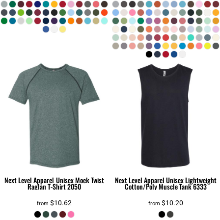
Next Level Apparel
Unisex Mock Twist
Next Level Apparel
Unisex Lightweight
Raglan T-Shirt
2050
Cotton/Poly Muscle Tank
6333
$10.62
$10.20
from
from