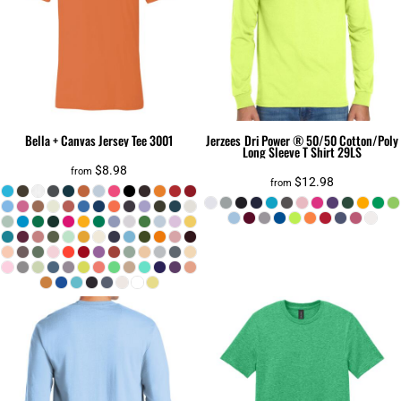
Bella + Canvas
Jersey Tee
3001
Jerzees
Dri Power ® 50/50 Cotton/Poly
Long Sleeve T Shirt
29LS
$8.98
from
$12.98
from