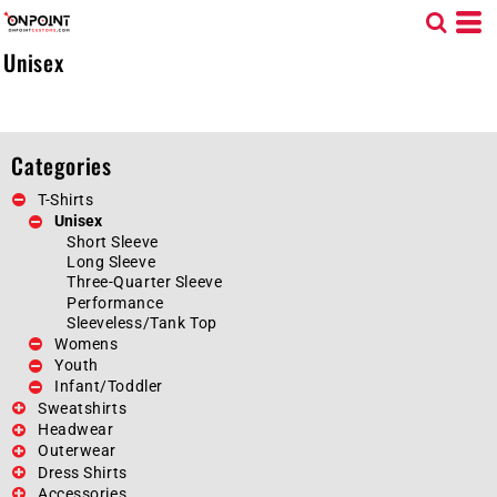
Default
Price: Lowest First
Unisex
Price: Highest First
Date Added
Categories
T-Shirts
Unisex
Short Sleeve
Long Sleeve
Three-Quarter Sleeve
Performance
Sleeveless/Tank Top
Womens
Youth
Infant/Toddler
Sweatshirts
Headwear
Outerwear
Dress Shirts
Accessories