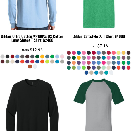
Gildan
Ultra Cotton ® 100% US Cotton
Gildan
Softstyle ® T Shirt
64000
Long Sleeve T Shirt
G2400
$7.16
from
$12.96
from