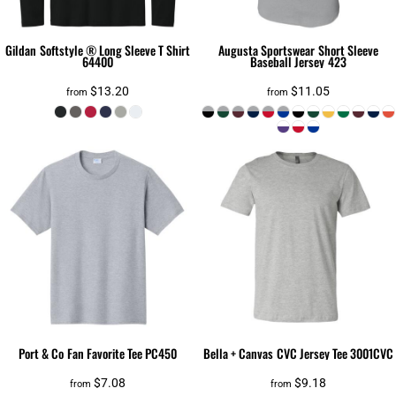
Gildan
Softstyle ® Long Sleeve T Shirt
Augusta Sportswear
Short Sleeve
64400
Baseball Jersey
423
$13.20
$11.05
from
from
Port & Co
Fan Favorite Tee
PC450
Bella + Canvas
CVC Jersey Tee
3001CVC
$7.08
$9.18
from
from