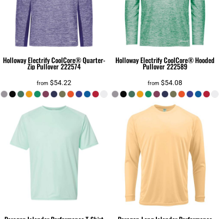
Holloway
Electrify CoolCore® Quarter-
Holloway
Electrify CoolCore® Hooded
Zip Pullover
222574
Pullover
222589
$54.22
$54.08
from
from