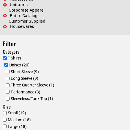
Uniforms
Corporate Apparel
Entire Catalog
Customer Supplied
Housewares
Filter
Category
T-Shirts
Unisex (20)
Short Sleeve (9)
Long Sleeve (9)
Three-Quarter Sleeve (1)
Performance (3)
Sleeveless/Tank Top (1)
Size
Small (19)
Medium (18)
Large (18)