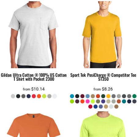
Gildan
Ultra Cotton ® 100% US Cotton
Sport Tek
PosiCharge ® Competitor Tee
T Shirt with Pocket
2300
ST350
$10.14
$8.26
from
from