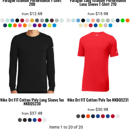
Paragon
Islander Performance T-Shirt
Paragon
Long Islander Performance
200
Long Sleeve T-Shirt
210
$12.68
$15.98
from
from
Nike
Dri FIT Cotton/Poly Long Sleeve Tee
Nike
Dri FIT Cotton/Poly Tee
NKBQ5231
NKBQ5230
$30.98
from
$37.48
from
Items 1 to 20 of 20