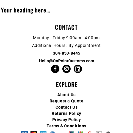
Your heading here...
CONTACT
Monday - Friday 9:00am - 4:00pm
Additional Hours: By Appointment
304-850-8445
Hello@OnPointCustoms.com
EXPLORE
About Us
Request a Quote
Contact Us
Returns Policy
Privacy Policy
Terms & Conditions