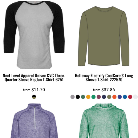
Next Level Apparel
Unisex CVC Three-
Holloway
Electrify CoolCore® Long
Quarter Sleeve Raglan T-Shirt
6251
Sleeve T-Shirt
222570
$11.70
$37.86
from
from