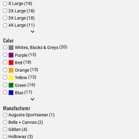
X Large (18)
2X Large (18)
3X Large (18)
4X Large (11)
Color
(20)
Whites, Blacks & Greys
(13)
Purple
(18)
Red
(15)
Orange
(13)
Yellow
(16)
Green
(17)
Blue
Manufacturer
Augusta Sportswear (1)
Bella + Canvas (2)
Gildan (4)
Holloway (3)