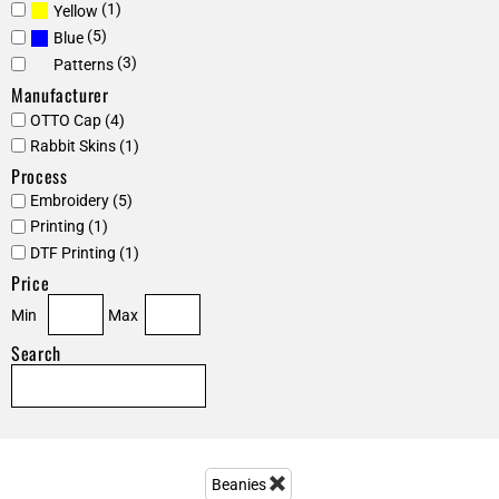
(1)
Yellow
(5)
Blue
(3)
Patterns
Manufacturer
OTTO Cap (4)
Rabbit Skins (1)
Process
Embroidery (5)
Printing (1)
DTF Printing (1)
Price
Min
Max
Search
Beanies