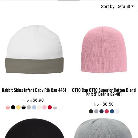
Sort by: Default
Rabbit Skins
Infant Baby Rib Cap
4451
OTTO Cap
OTTO Superior Cotton Blend
Knit 9" Beanie
82-481
$6.90
from
$8.50
from