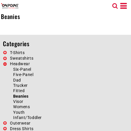
Default
Price: Lowest First
Beanies
Price: Highest First
Date Added
Categories
T-Shirts
Sweatshirts
Headwear
Six-Panel
Five-Panel
Dad
Trucker
Fitted
Beanies
Visor
Womens
Youth
Infant/Toddler
Outerwear
Dress Shirts