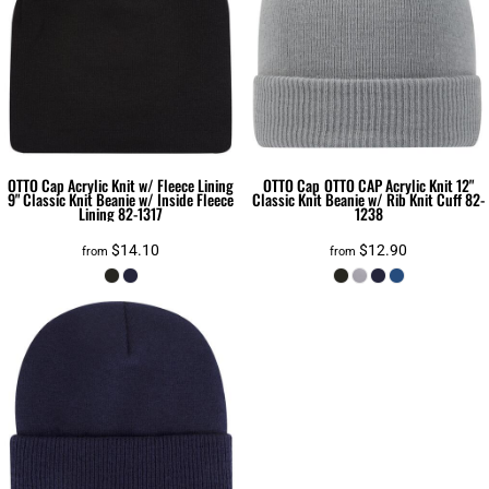
OTTO Cap
Acrylic Knit w/ Fleece Lining
OTTO Cap
OTTO CAP Acrylic Knit 12"
9" Classic Knit Beanie w/ Inside Fleece
Classic Knit Beanie w/ Rib Knit Cuff
82-
Lining
82-1317
1238
$14.10
$12.90
from
from