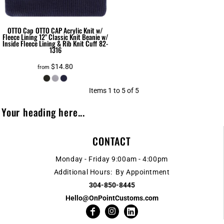
OTTO Cap
OTTO CAP Acrylic Knit w/
Fleece Lining 12" Classic Knit Beanie w/
Inside Fleece Lining & Rib Knit Cuff
82-
1316
$14.80
from
Items 1 to 5 of 5
Your heading here...
CONTACT
Monday - Friday 9:00am - 4:00pm
Additional Hours: By Appointment
304-850-8445
Hello@OnPointCustoms.com