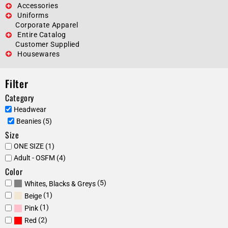
Accessories
Uniforms
Corporate Apparel
Entire Catalog
Customer Supplied
Housewares
Filter
Category
Headwear
Beanies (5)
Size
ONE SIZE (1)
Adult - OSFM (4)
Color
(5)
Whites, Blacks & Greys
(1)
Beige
(1)
Pink
(2)
Red