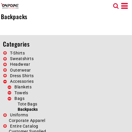
Default
Price: Lowest First
Backpacks
Price: Highest First
Date Added
Categories
T-Shirts
Sweatshirts
Headwear
Outerwear
Dress Shirts
Accessories
Blankets
Towels
Bags
Tote Bags
Backpacks
Uniforms
Corporate Apparel
Entire Catalog
Customer Supplied