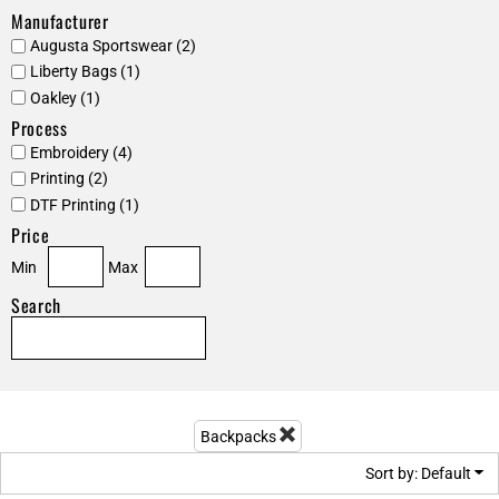
Manufacturer
Augusta Sportswear (2)
Liberty Bags (1)
Oakley (1)
Process
Embroidery (4)
Printing (2)
DTF Printing (1)
Price
Min
Max
Search
Backpacks
Sort by: Default