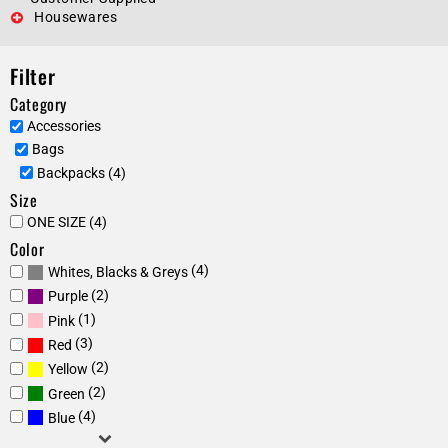
Housewares
Filter
Category
Accessories
Bags
Backpacks (4)
Size
ONE SIZE (4)
Color
(4)
Whites, Blacks & Greys
(2)
Purple
(1)
Pink
(3)
Red
(2)
Yellow
(2)
Green
(4)
Blue