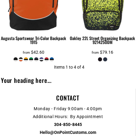
Augusta Sportswear
Tri-Color Backpack
Oakley
22L Street Organizing Backpack
1915
921425ODM
$42.60
$79.16
from
from
Items 1 to 4 of 4
Your heading here...
CONTACT
Monday - Friday 9:00am - 4:00pm
Additional Hours: By Appointment
304-850-8445
Hello@OnPointCustoms.com