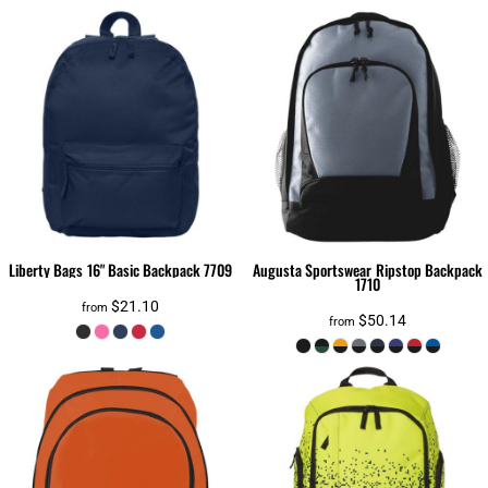
Liberty Bags
16" Basic Backpack
7709
Augusta Sportswear
Ripstop Backpack
1710
$21.10
from
$50.14
from