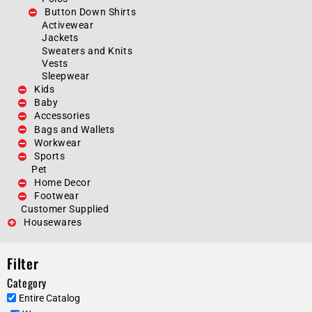
Button Down Shirts
Activewear
Jackets
Sweaters and Knits
Vests
Sleepwear
Kids
Baby
Accessories
Bags and Wallets
Workwear
Sports
Pet
Home Decor
Footwear
Customer Supplied
Housewares
Filter
Category
Entire Catalog