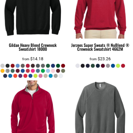
Gildan
Heavy Blend Crewneck
Jerzees
Super Sweats ® NuBlend ®
Sweatshirt
18000
Crewneck Sweatshirt
4662M
$14.18
$23.26
from
from