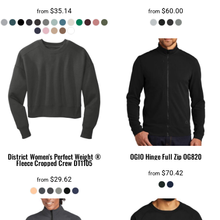
$35.14
$60.00
from
from
District
Women's Perfect Weight ®
OGIO
Hinge Full Zip
OG820
Fleece Cropped Crew
DT1105
$70.42
from
$29.62
from