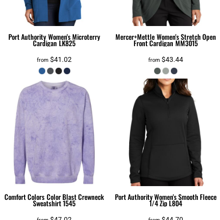
Port Authority
Women's Microterry
Mercer+Mettle
Women's Stretch Open
Cardigan
LK825
Front Cardigan
MM3015
$41.02
$43.44
from
from
Comfort Colors
Color Blast Crewneck
Port Authority
Women's Smooth Fleece
Sweatshirt
1545
1/4 Zip
L804
$47.02
$44.70