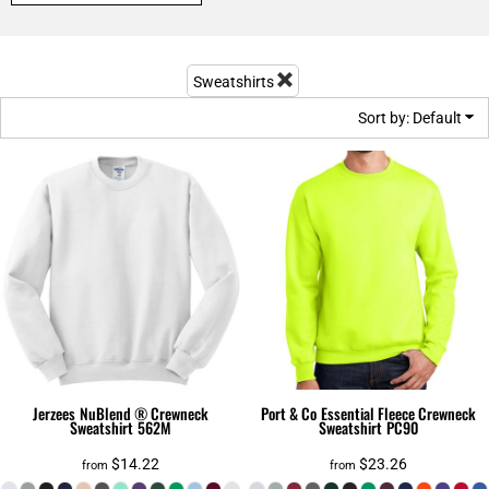
Sweatshirts
Sort by: Default
Jerzees
NuBlend ® Crewneck
Port & Co
Essential Fleece Crewneck
Sweatshirt
562M
Sweatshirt
PC90
$14.22
$23.26
from
from