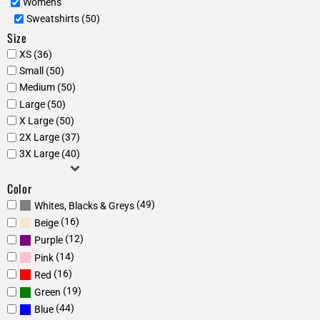
Womens
Sweatshirts (50)
Size
XS (36)
Small (50)
Medium (50)
Large (50)
X Large (50)
2X Large (37)
3X Large (40)
Color
(49)
Whites, Blacks & Greys
(16)
Beige
(12)
Purple
(14)
Pink
(16)
Red
(19)
Green
(44)
Blue