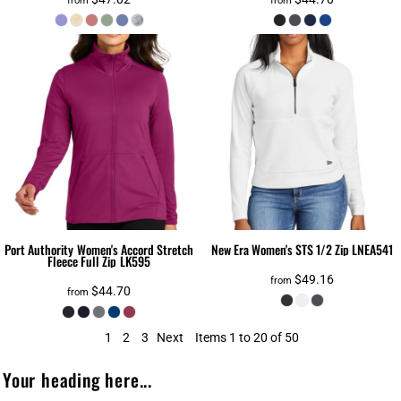
from
from
Port Authority
Women's Accord Stretch
New Era
Women's STS 1/2 Zip
LNEA541
Fleece Full Zip
LK595
$49.16
from
$44.70
from
1
2
3
Next
Items 1 to 20 of 50
Your heading here...