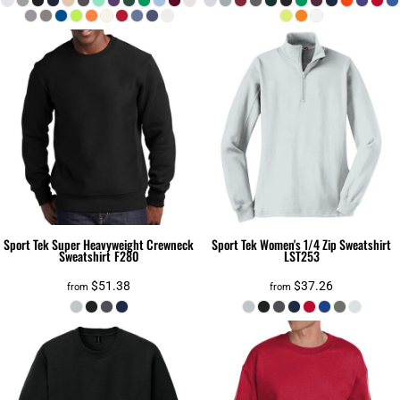
Sport Tek
Super Heavyweight Crewneck
Sport Tek
Women's 1/4 Zip Sweatshirt
Sweatshirt
F280
LST253
$51.38
$37.26
from
from