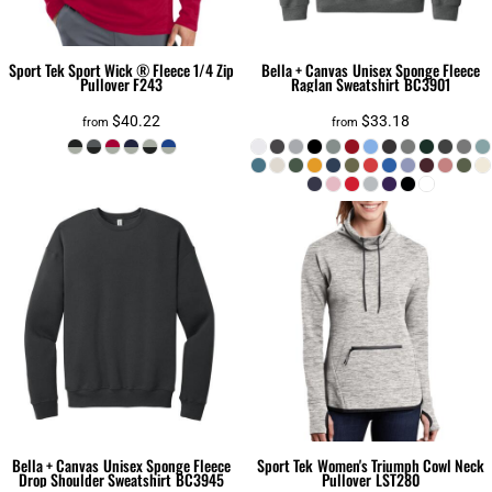
Sport Tek
Sport Wick ® Fleece 1/4 Zip
Bella + Canvas
Unisex Sponge Fleece
Pullover
F243
Raglan Sweatshirt
BC3901
$40.22
$33.18
from
from
Bella + Canvas
Unisex Sponge Fleece
Sport Tek
Women's Triumph Cowl Neck
Drop Shoulder Sweatshirt
BC3945
Pullover
LST280