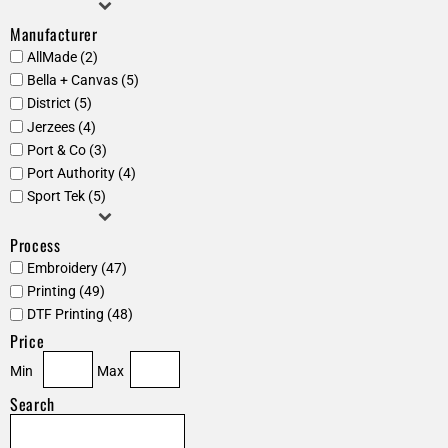
Manufacturer
AllMade (2)
Bella + Canvas (5)
District (5)
Jerzees (4)
Port & Co (3)
Port Authority (4)
Sport Tek (5)
Process
Embroidery (47)
Printing (49)
DTF Printing (48)
Price
Min
Max
Search