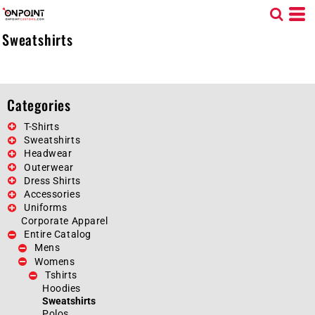
Default
Price: Lowest First
Sweatshirts
Price: Highest First
Date Added
Categories
T-Shirts
Sweatshirts
Headwear
Outerwear
Dress Shirts
Accessories
Uniforms
Corporate Apparel
Entire Catalog
Mens
Womens
Tshirts
Hoodies
Sweatshirts
Polos