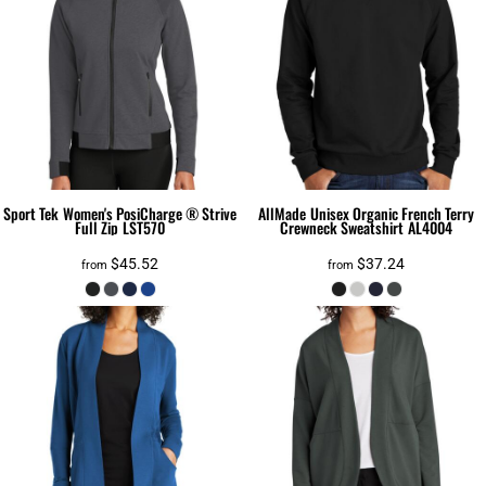
Sport Tek
Women's PosiCharge ® Strive
AllMade
Unisex Organic French Terry
Full Zip
LST570
Crewneck Sweatshirt
AL4004
$45.52
$37.24
from
from