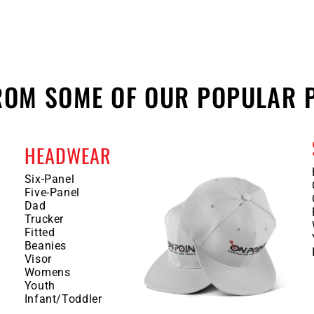
FROM SOME OF OUR POPULAR 
HEADWEAR
Six-Panel
Five-Panel
Dad
Trucker
Fitted
Beanies
Visor
Womens
Youth
Infant/Toddler