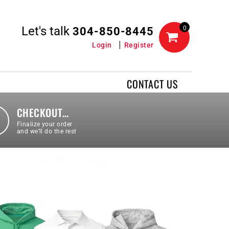
Let's talk
0
304-850-8445
Login
Register
CONTACT US
CHECKOUT…
Finalize your order
and we’ll do the rest