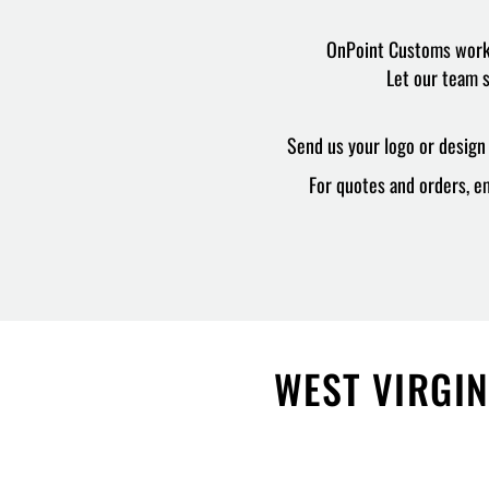
OnPoint Customs works 
Let our team s
Send us your logo or design 
For quotes and orders, em
WEST VIRGIN