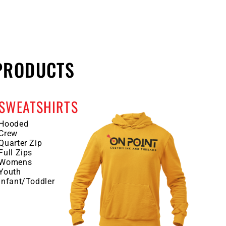
PRODUCTS
SWEATSHIRTS
Hooded
Crew
Quarter Zip
Full Zips
Womens
Youth
Infant/Toddler