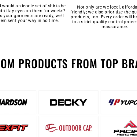
would an iconic set of shirts be
Not only are we local, afford
ldn't lay eyes on them for weeks?
friendly; we also prioritize the qu
s your garments are ready, we'll
products, too. Every order will b
hem sent your way in no time.
to a strict quality control proce
reassurance.
TOM PRODUCTS FROM TOP BR