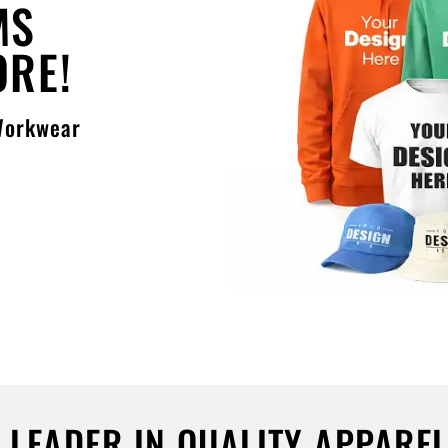
MS
ORE!
 Workwear
S LEADER IN QUALITY APPARE