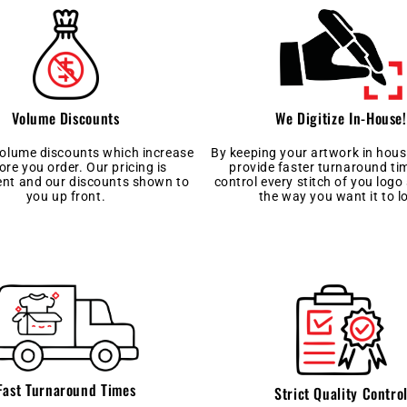
We Digitize In-House!
Volume Discounts
By keeping your artwork in hous
volume discounts which increase
provide faster turnaround t
ore you order. Our pricing is
control every stitch of you logo 
ent and our discounts shown to
the way you want it to l
you up front.
Fast Turnaround Times
Strict Quality Contro