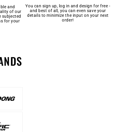
You can sign up, log in and design for free -
able and
and best of all, you can even save your
ality of our
details to minimize the input on your next
e subjected
order!
ss for your
ANDS