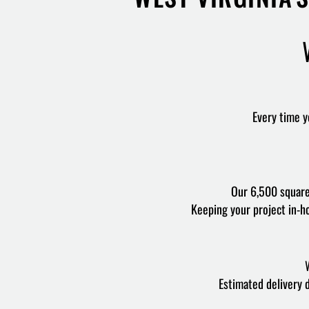
Every time yo
Our 6,500 square 
Keeping your project in-ho
W
Estimated delivery 