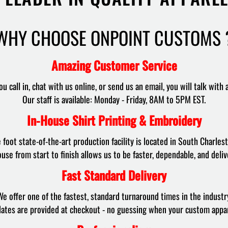
WHY CHOOSE ONPOINT CUSTOMS 
Amazing Customer Service
u call in, chat with us online, or send us an email, you will talk with 
Our staff is available: Monday - Friday, 8AM to 5PM EST.
In-House Shirt Printing & Embroidery
foot state-of-the-art production facility is located in South Charlest
use from start to finish allows us to be faster, dependable, and deliv
Fast Standard Delivery
e offer one of the fastest, standard turnaround times in the industr
dates are provided at checkout - no guessing when your custom appare