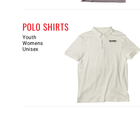
POLO SHIRTS
Youth
Womens
Unisex