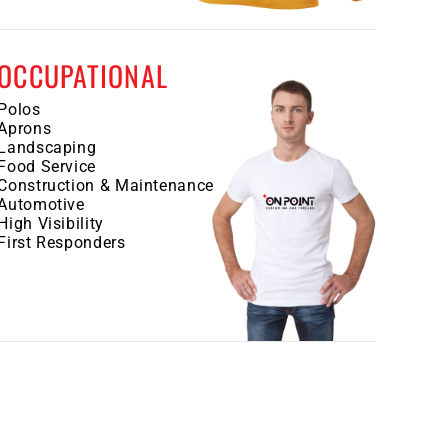
OCCUPATIONAL
Polos
Aprons
Landscaping
Food Service
Construction & Maintenance
Automotive
High Visibility
First Responders