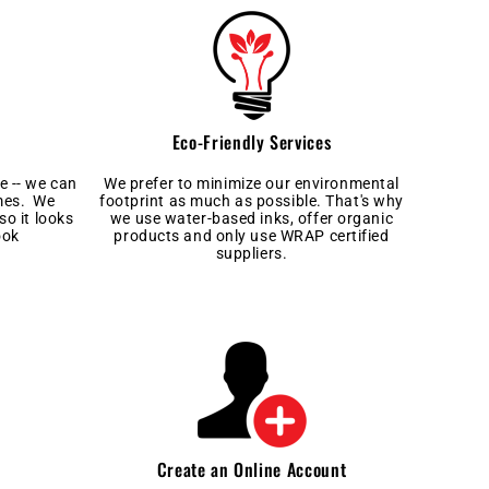
Eco-Friendly Services
e -- we can
We prefer to minimize our environmental
imes. We
footprint as much as possible. That's why
so it looks
we use water-based inks, offer organic
ook
products and only use WRAP certified
suppliers.
Create an Online Account
l