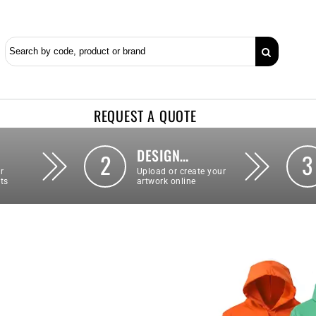
REQUEST A QUOTE
DESIGN…
2
3
r
Upload or create your
ts
artwork online