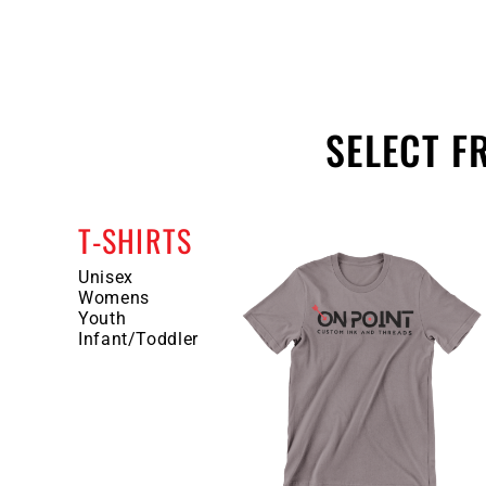
SELECT 
T-SHIRTS
Unisex
Womens
Youth
Infant/Toddler