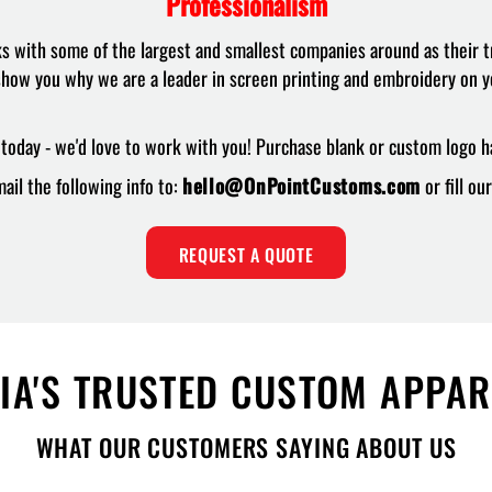
Professionalism
with some of the largest and smallest companies around as their t
how you why we are a leader in screen printing and embroidery on y
today - we'd love to work with you! Purchase blank or custom logo ha
ail the following info to:
hello@OnPointCustoms.com
or fill o
REQUEST A QUOTE
IA'S TRUSTED CUSTOM APPA
WHAT OUR CUSTOMERS SAYING ABOUT US