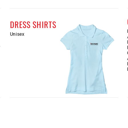
DRESS SHIRTS
Unisex