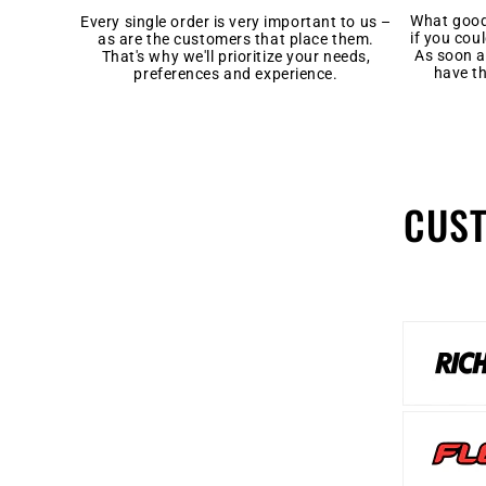
What good 
Every single order is very important to us –
if you cou
as are the customers that place them.
As soon a
That's why we'll prioritize your needs,
have t
preferences and experience.
CUS