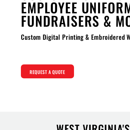
EMPLOYEE UNIFOR
FUNDRAISERS & M
Custom Digital Printing & Embroidered
REQUEST A QUOTE
WEST VIRGINIA'