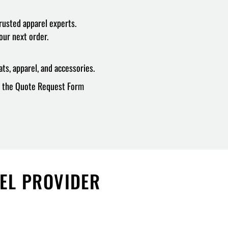
rusted apparel experts.
our next order.
ts, apparel, and accessories.
ur the Quote Request Form
REL PROVIDER