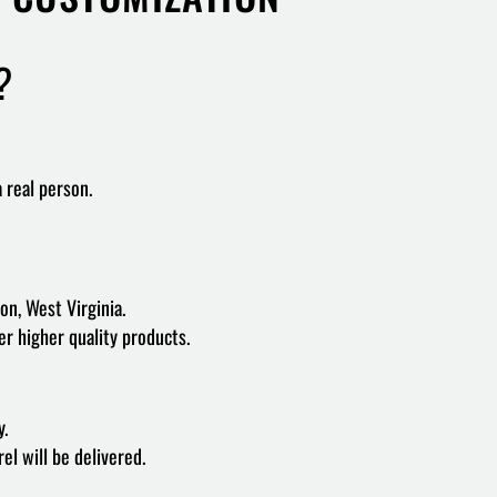
?
a real person.
on, West Virginia.
er higher quality products.
y.
l will be delivered.