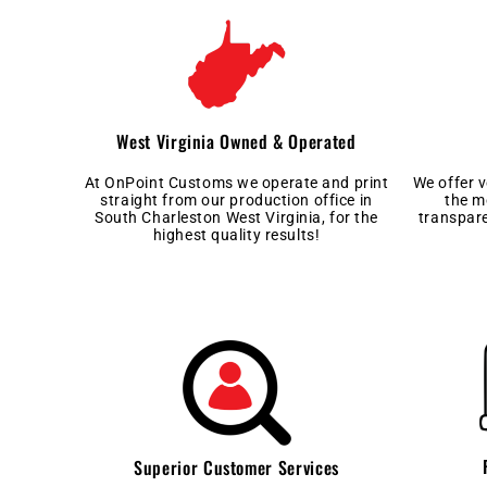
West Virginia Owned & Operated
At OnPoint Customs we operate and print
We offer 
straight from our production office in
the m
South Charleston West Virginia, for the
transpar
highest quality results!
Superior Customer Services