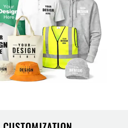
L CUSTOMIZATION