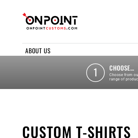
ABOUT US
REQUEST A QUOTE
CONTACT US
ABOUT US
LOGIN
REGISTER
CHOOSE…
1
Choose from ou
range of produc
CUSTOM T-SHIRTS