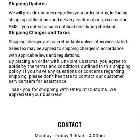
Shipping Updates
We will provide updates regarding your order status, including
shipping notifications and delivery confirmations, via email or
SMS if you opt-in for such notifications during checkout.
Shipping Charges and Taxes
Shipping charges are non-refundable unless otherwise stated.
Sales tax may be applied to shipping charges in accordance
with applicable laws and regulations.
By placing an order with OnPoint Customs, you agree to
abide by the terms and conditions outlined in this shipping
policy. If you have any questions or concerns regarding
shipping, please don't hesitate to contact our customer
service team for assistance.
Thank you for shopping with OnPoint Customs. We
appreciate your business!
CONTACT
Monday - Friday 9:00am - 4:00pm