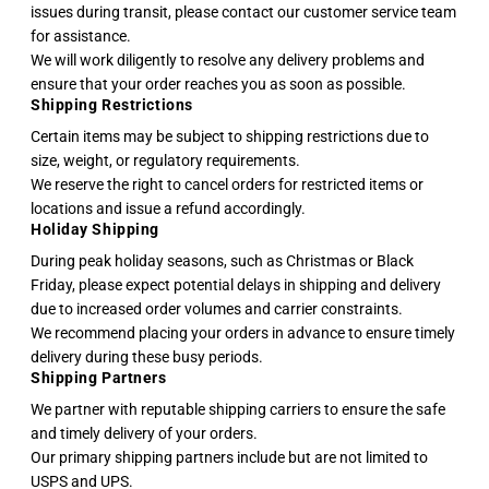
issues during transit, please contact our customer service team
for assistance.
We will work diligently to resolve any delivery problems and
ensure that your order reaches you as soon as possible.
Shipping Restrictions
Certain items may be subject to shipping restrictions due to
size, weight, or regulatory requirements.
We reserve the right to cancel orders for restricted items or
locations and issue a refund accordingly.
Holiday Shipping
During peak holiday seasons, such as Christmas or Black
Friday, please expect potential delays in shipping and delivery
due to increased order volumes and carrier constraints.
We recommend placing your orders in advance to ensure timely
delivery during these busy periods.
Shipping Partners
We partner with reputable shipping carriers to ensure the safe
and timely delivery of your orders.
Our primary shipping partners include but are not limited to
USPS and UPS.