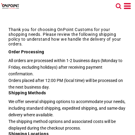
Thank you for choosing OnPoint Customs for your
shopping needs. Please review the following shipping
policy to understand how we handle the delivery of your
orders.
Order Processing
All orders are processed within 1-2 business days (Monday to
Friday, excluding holidays) after receiving payment
confirmation.
Orders placed after 12:00 PM (local time) will be processed on
the next business day.
Shipping Methods
We offer several shipping options to accommodate your needs,
including standard shipping, expedited shipping, and same-day
delivery where available.
The shipping method options and associated costs will be
displayed during the checkout process.
Shipping Locations