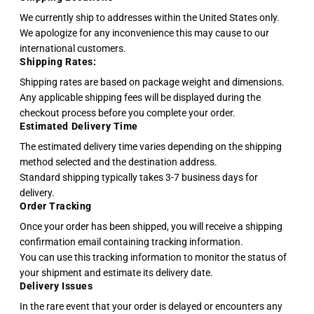
We currently ship to addresses within the United States only.
We apologize for any inconvenience this may cause to our
international customers.
Shipping Rates:
Shipping rates are based on package weight and dimensions.
Any applicable shipping fees will be displayed during the
checkout process before you complete your order.
Estimated Delivery Time
The estimated delivery time varies depending on the shipping
method selected and the destination address.
Standard shipping typically takes 3-7 business days for
delivery.
Order Tracking
Once your order has been shipped, you will receive a shipping
confirmation email containing tracking information.
You can use this tracking information to monitor the status of
your shipment and estimate its delivery date.
Delivery Issues
In the rare event that your order is delayed or encounters any