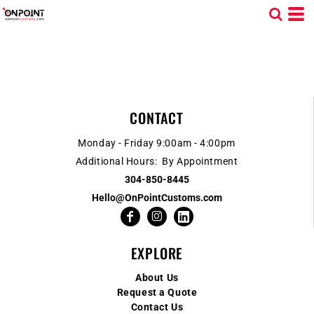
CONTACT
Monday - Friday 9:00am - 4:00pm
Additional Hours: By Appointment
304-850-8445
Hello@OnPointCustoms.com
EXPLORE
About Us
Request a Quote
Contact Us