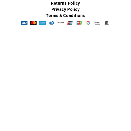
Returns Policy
Privacy Policy
Terms & Conditions