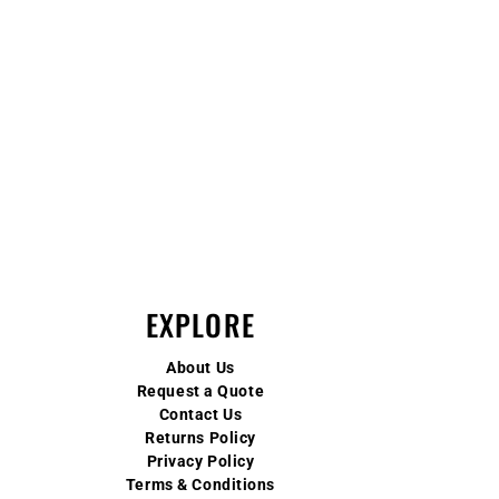
EXPLORE
About Us
Request a Quote
Contact Us
Returns Policy
Privacy Policy
Terms & Conditions