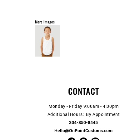
More Images
CONTACT
Monday - Friday 9:00am - 4:00pm
Additional Hours: By Appointment
304-850-8445
Hello@OnPointCustoms.com