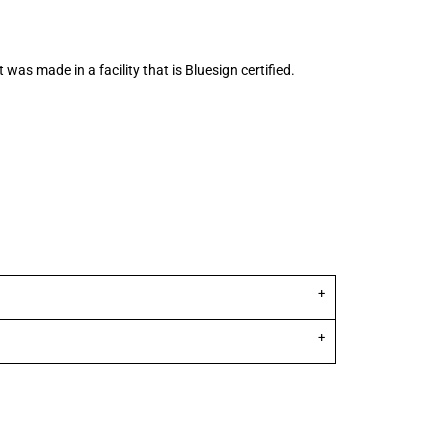
 was made in a facility that is Bluesign certified.