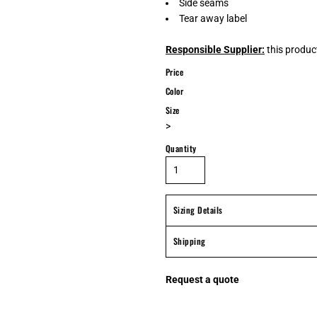
Side seams
Tear away label
Responsible Supplier:
this product
Price
Color
Size
>
Quantity
Sizing Details
Shipping
Request a quote