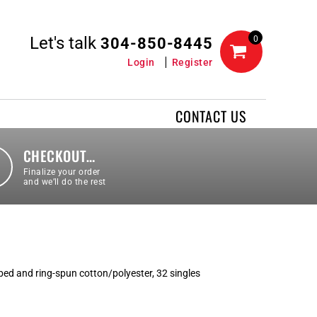
Let's talk
0
304-850-8445
Login
Register
CONTACT US
CHECKOUT…
Finalize your order
and we’ll do the rest
ed and ring-spun cotton/polyester, 32 singles