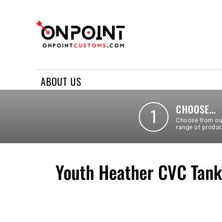
ABOUT US
REQUEST A QUOTE
CONTACT US
ABOUT US
LOGIN
REGISTER
CHOOSE…
1
Choose from ou
range of produc
Youth Heather CVC Tank