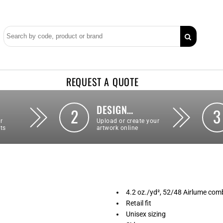
REQUEST A QUOTE
DESIGN…
2
3
r
Upload or create your
ts
artwork online
4.2 oz./yd², 52/48 Airlume comb
Retail fit
Unisex sizing