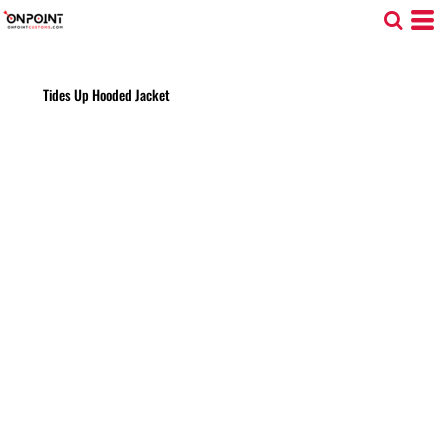
Tides Up Hooded Jacket