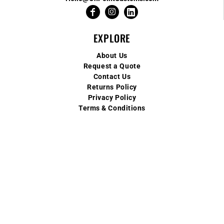
EXPLORE
About Us
Request a Quote
Contact Us
Returns Policy
Privacy Policy
Terms & Conditions