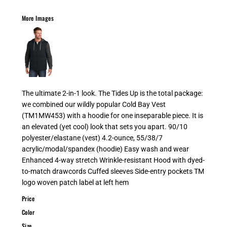
More Images
The ultimate 2-in-1 look. The Tides Up is the total package:
we combined our wildly popular Cold Bay Vest
(TM1MW453) with a hoodie for one inseparable piece. It is
an elevated (yet cool) look that sets you apart. 90/10
polyester/elastane (vest) 4.2-ounce, 55/38/7
acrylic/modal/spandex (hoodie) Easy wash and wear
Enhanced 4-way stretch Wrinkle-resistant Hood with dyed-
to-match drawcords Cuffed sleeves Side-entry pockets TM
logo woven patch label at left hem
Price
Color
Size