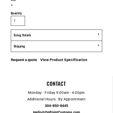
>
Quantity
Sizing Details
Shipping
Request a quote
View Product Specification
CONTACT
Monday - Friday 9:00am - 4:00pm
Additional Hours: By Appointment
304-850-8445
Hello@OnPointCustoms.com