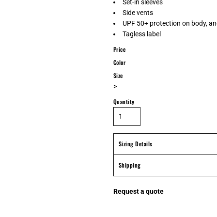
Set-in sleeves
Side vents
UPF 50+ protection on body, an
Tagless label
Price
Color
Size
>
Quantity
Sizing Details
Shipping
Request a quote