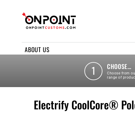
ABOUT US
REQUEST A QUOTE
CONTACT US
ABOUT US
LOGIN
REGISTER
CHOOSE…
1
Choose from ou
range of produc
Electrify CoolCore® Pol