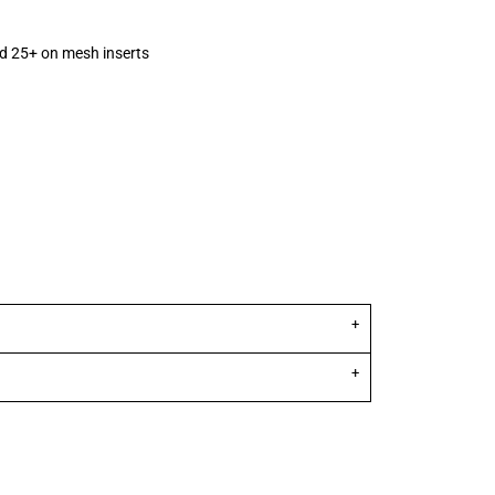
d 25+ on mesh inserts