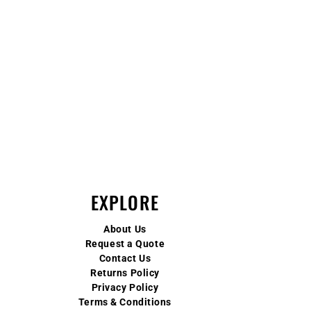
EXPLORE
About Us
Request a Quote
Contact Us
Returns Policy
Privacy Policy
Terms & Conditions