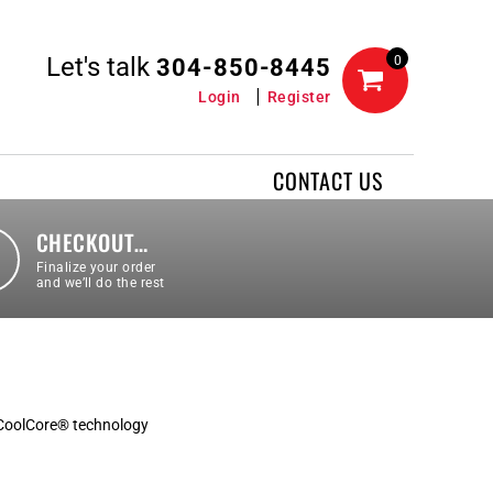
Let's talk
0
304-850-8445
Login
Register
CONTACT US
CHECKOUT…
Finalize your order
and we’ll do the rest
 CoolCore® technology