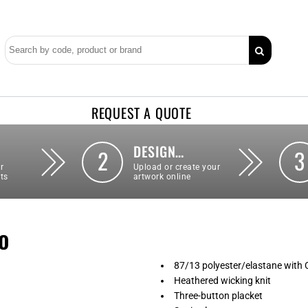
REQUEST A QUOTE
DESIGN…
2
3
r
Upload or create your
ts
artwork online
o
87/13 polyester/elastane with
Heathered wicking knit
Three-button placket