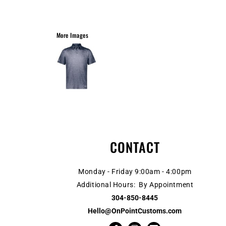
More Images
CONTACT
Monday - Friday 9:00am - 4:00pm
Additional Hours: By Appointment
304-850-8445
Hello@OnPointCustoms.com