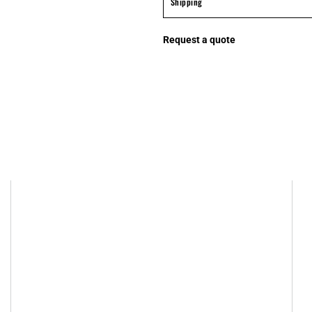
Shipping
Request a quote