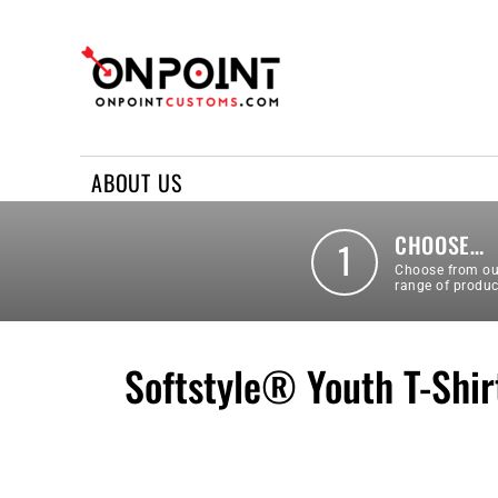
ABOUT US
REQUEST A QUOTE
CONTACT US
ABOUT US
LOGIN
REGISTER
CHOOSE…
1
Choose from ou
range of produc
Softstyle® Youth T-Shir