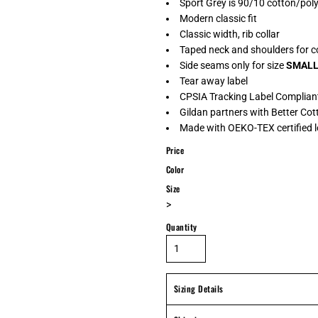
Sport Grey is 90/10 cotton/pol
Modern classic fit
Classic width, rib collar
Taped neck and shoulders for c
Side seams only for size
SMAL
Tear away label
CPSIA Tracking Label Complian
Gildan partners with Better Cot
Made with OEKO-TEX certified 
Price
Color
Size
>
Quantity
Sizing Details