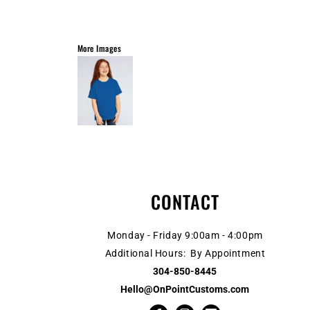
More Images
CONTACT
Monday - Friday 9:00am - 4:00pm
Additional Hours: By Appointment
304-850-8445
Hello@OnPointCustoms.com