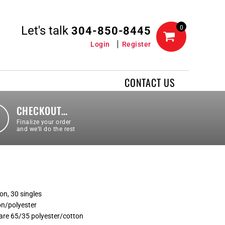
Let's talk
0
304-850-8445
Login
Register
CONTACT US
CHECKOUT…
Finalize your order
and we’ll do the rest
on, 30 singles
on/polyester
are 65/35 polyester/cotton