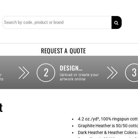
REQUEST A QUOTE
DESIGN…
2
3
r
Upload or create your
ts
artwork online
t
4.2 oz./yd², 100% ringspun cott
Graphite Heather is 50/50 cott
Dark Heather & Heather Colors 