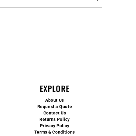
EXPLORE
About Us
Request a Quote
Contact Us
Returns Policy
Privacy Policy
Terms & Conditions