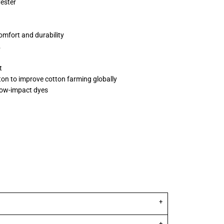
yester
omfort and durability
L
t
ton to improve cotton farming globally
low-impact dyes