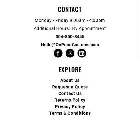
CONTACT
Monday - Friday 9:00am - 4:00pm
Additional Hours: By Appointment
304-850-8445
Hello@OnPointCustoms.com
EXPLORE
About Us
Request a Quote
Contact Us
Returns Policy
Privacy Policy
Terms & Conditions