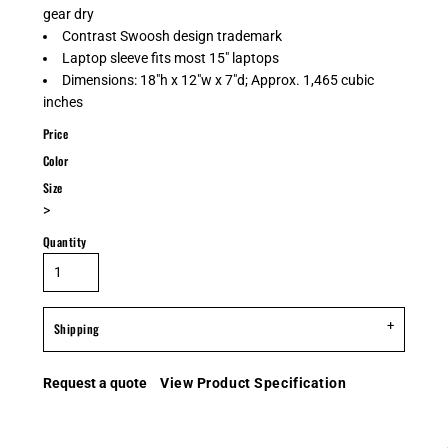
gear dry
Contrast Swoosh design trademark
Laptop sleeve fits most 15" laptops
Dimensions: 18"h x 12"w x 7"d; Approx. 1,465 cubic
inches
Price
Color
Size
>
Quantity
Shipping
Request a quote
View Product Specification