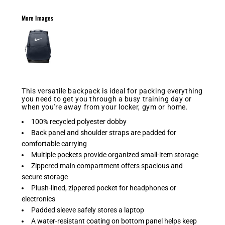
More Images
This versatile backpack is ideal for packing everything
you need to get you through a busy training day or
when you're away from your locker, gym or home.
100% recycled polyester dobby
Back panel and shoulder straps are padded for
comfortable carrying
Multiple pockets provide organized small-item storage
Zippered main compartment offers spacious and
secure storage
Plush-lined, zippered pocket for headphones or
electronics
Padded sleeve safely stores a laptop
A water-resistant coating on bottom panel helps keep