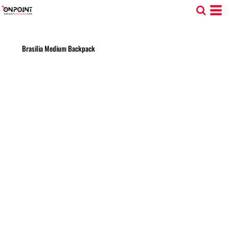
Brasilia Medium Backpack