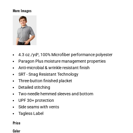
More Images
4.3 oz./yd², 100% Microfiber performance polyester
Paragon Plus moisture management properties
Anti-microbial & wrinkle resistant finish
SRT - Snag Resistant Technology
Three-button finished placket
Detailed stitching
Two-needle hemmed sleeves and bottom
UPF 30+ protection
Side seams with vents
Tagless Label
Price
Color