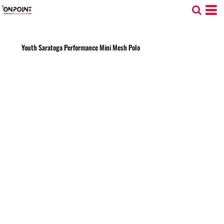
Youth Saratoga Performance Mini Mesh Polo