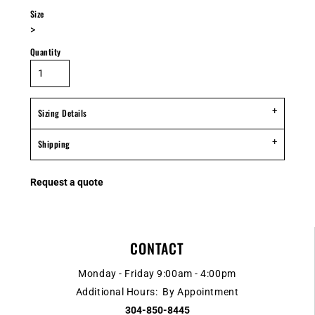
Size
>
Quantity
Sizing Details
Shipping
Request a quote
CONTACT
Monday - Friday 9:00am - 4:00pm
Additional Hours: By Appointment
304-850-8445