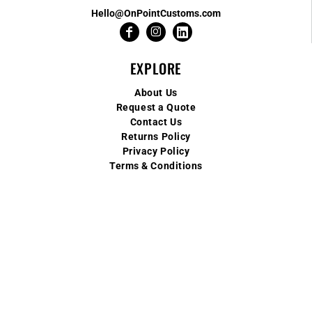
Hello@OnPointCustoms.com
EXPLORE
About Us
Request a Quote
Contact Us
Returns Policy
Privacy Policy
Terms & Conditions