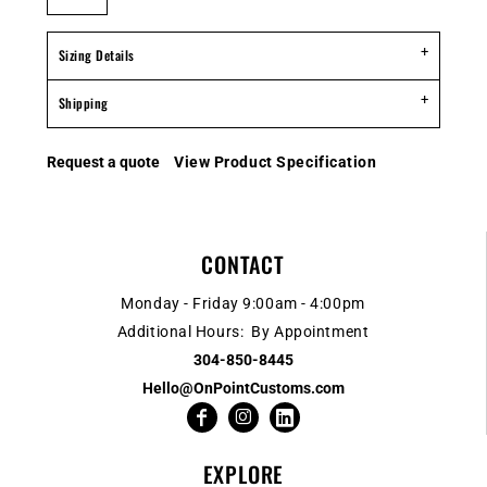
Sizing Details
Shipping
Request a quote
View Product Specification
CONTACT
Monday - Friday 9:00am - 4:00pm
Additional Hours: By Appointment
304-850-8445
Hello@OnPointCustoms.com
EXPLORE