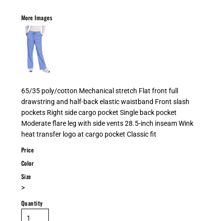
More Images
65/35 poly/cotton Mechanical stretch Flat front full
drawstring and half-back elastic waistband Front slash
pockets Right side cargo pocket Single back pocket
Moderate flare leg with side vents 28.5-inch inseam Wink
heat transfer logo at cargo pocket Classic fit
Price
Color
Size
>
Quantity