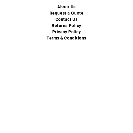
About Us
Request a Quote
Contact Us
Returns Policy
Privacy Policy
Terms & Conditions