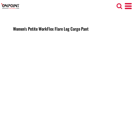
Women's Petite WorkFlex Flare Leg Cargo Pant