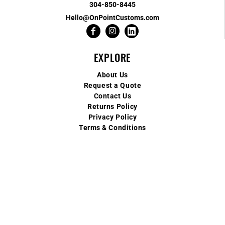
304-850-8445
Hello@OnPointCustoms.com
EXPLORE
About Us
Request a Quote
Contact Us
Returns Policy
Privacy Policy
Terms & Conditions