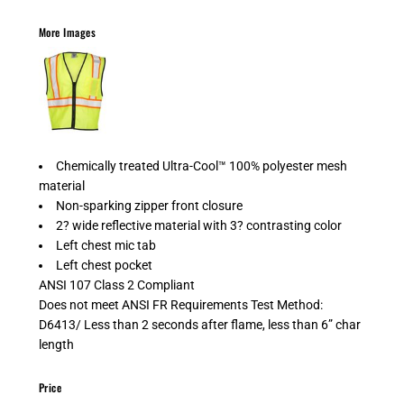
More Images
Chemically treated Ultra-Cool™ 100% polyester mesh
material
Non-sparking zipper front closure
2? wide reflective material with 3? contrasting color
Left chest mic tab
Left chest pocket
ANSI 107 Class 2 Compliant
Does not meet ANSI FR Requirements Test Method:
D6413/ Less than 2 seconds after flame, less than 6” char
length
Price