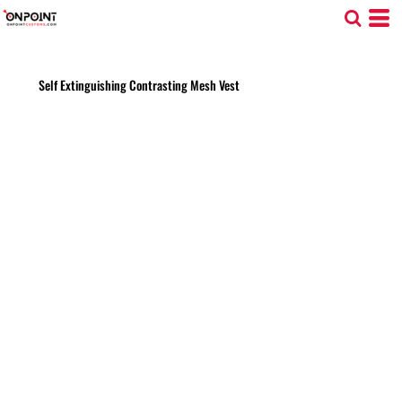
Self Extinguishing Contrasting Mesh Vest