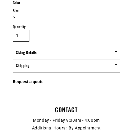
Color
Size
>
Quantity
Sizing Details
Shipping
Request a quote
CONTACT
Monday - Friday 9:00am - 4:00pm
Additional Hours: By Appointment