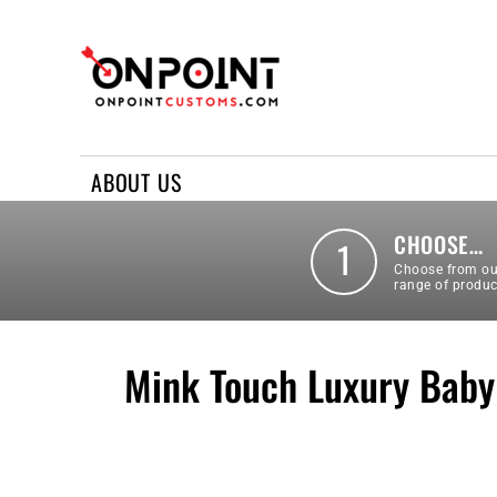
ABOUT US
REQUEST A QUOTE
CONTACT US
ABOUT US
LOGIN
REGISTER
CHOOSE…
1
Choose from ou
range of produc
Mink Touch Luxury Baby