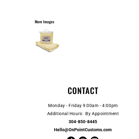
More Images
CONTACT
Monday - Friday 9:00am - 4:00pm
Additional Hours: By Appointment
304-850-8445
Hello@OnPointCustoms.com