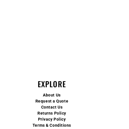
EXPLORE
About Us
Request a Quote
Contact Us
Returns Policy
Privacy Policy
Terms & Conditions