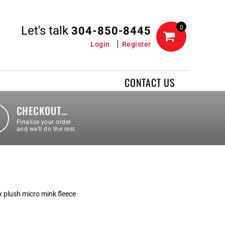
Let's talk
0
304-850-8445
Login
Register
CONTACT US
CHECKOUT…
Finalize your order
and we’ll do the rest
x plush micro mink fleece