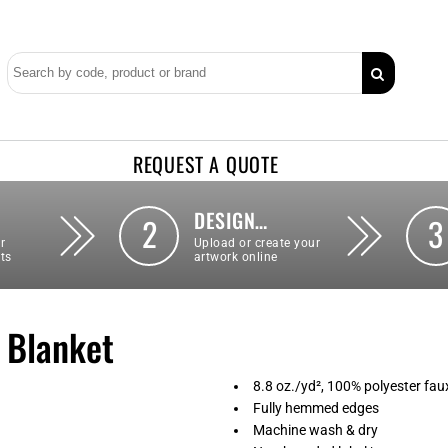
REQUEST A QUOTE
DESIGN…
2
3
r
Upload or create your
ts
artwork online
 Blanket
8.8 oz./yd², 100% polyester fau
Fully hemmed edges
Machine wash & dry