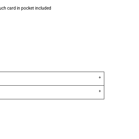
uch card in pocket included