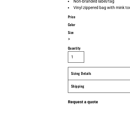
Non-branded label/tag
Vinyl zippered bag with mink to
Price
Color
Size
>
Quantity
Sizing Details
Shipping
Request a quote