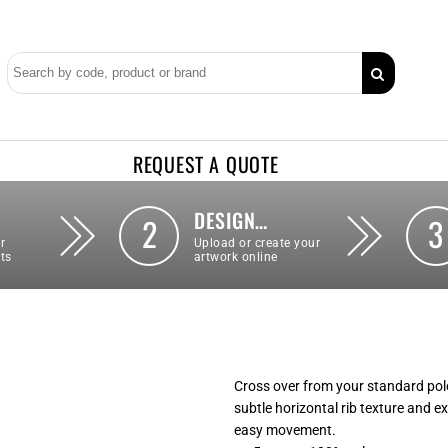
REQUEST A QUOTE
DESIGN…
2
3
r
Upload or create your
ts
artwork online
Cross over from your standard polo
subtle horizontal rib texture and e
easy movement.