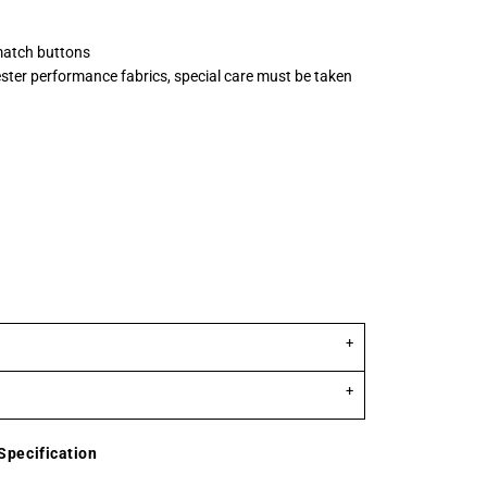
match buttons
ster performance fabrics, special care must be taken
Specification