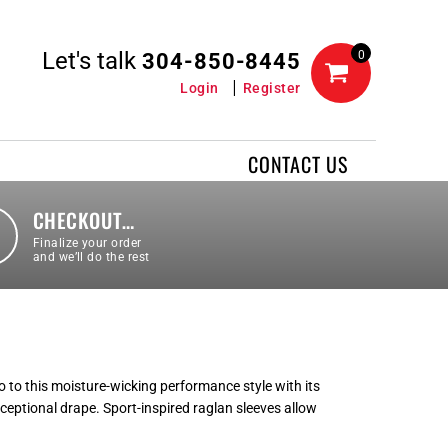
Let's talk
0
304-850-8445
Login
Register
CONTACT US
CHECKOUT…
Finalize your order
and we’ll do the rest
 to this moisture-wicking performance style with its
xceptional drape. Sport-inspired raglan sleeves allow