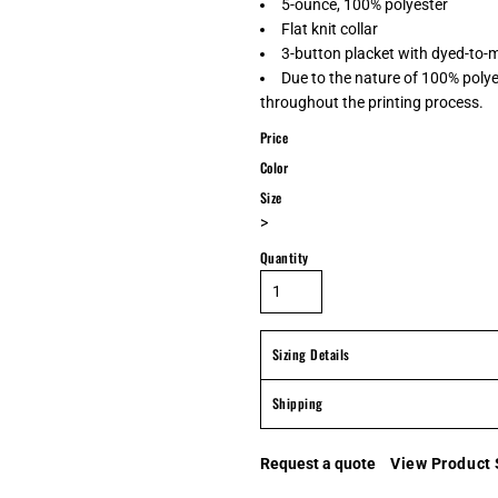
5-ounce, 100% polyester
Flat knit collar
3-button placket with dyed-to-
Due to the nature of 100% polye
throughout the printing process.
Price
Color
Size
>
Quantity
Sizing Details
Shipping
Request a quote
View Product 