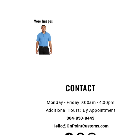
More Images
CONTACT
Monday - Friday 9:00am - 4:00pm
Additional Hours: By Appointment
304-850-8445
Hello@OnPointCustoms.com