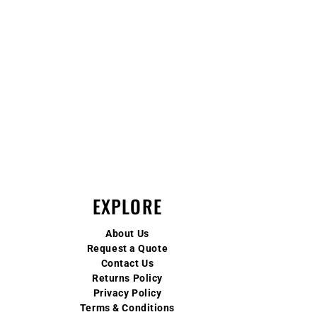
EXPLORE
About Us
Request a Quote
Contact Us
Returns Policy
Privacy Policy
Terms & Conditions