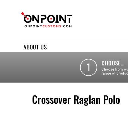
ABOUT US
REQUEST A QUOTE
CONTACT US
ABOUT US
LOGIN
REGISTER
CHOOSE…
1
Choose from ou
range of produc
Crossover Raglan Polo