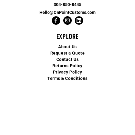
304-850-8445
Hello@OnPointCustoms.com
EXPLORE
About Us
Request a Quote
Contact Us
Returns Policy
Privacy Policy
Terms & Conditions