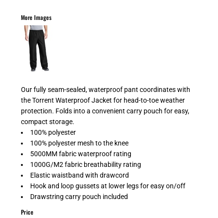
More Images
Our fully seam-sealed, waterproof pant coordinates with
the Torrent Waterproof Jacket for head-to-toe weather
protection. Folds into a convenient carry pouch for easy,
compact storage.
100% polyester
100% polyester mesh to the knee
5000MM fabric waterproof rating
1000G/M2 fabric breathability rating
Elastic waistband with drawcord
Hook and loop gussets at lower legs for easy on/off
Drawstring carry pouch included
Price