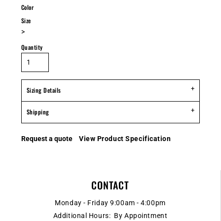
Color
Size
>
Quantity
Sizing Details
Shipping
Request a quote
View Product Specification
CONTACT
Monday - Friday 9:00am - 4:00pm
Additional Hours: By Appointment