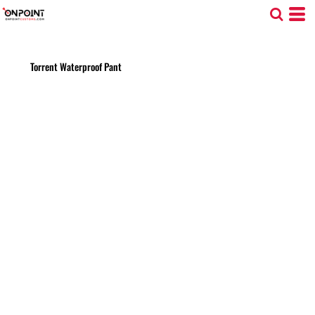
Torrent Waterproof Pant