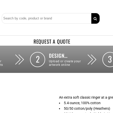
REQUEST A QUOTE
DESIGN…
2
3
r
Upload or create your
ts
artwork online
An extra soft classic ringer at a gr
5.4-ounce, 100% cotton
50/50 cotton/poly (Heathers)