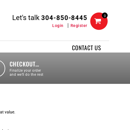
Let's talk
0
304-850-8445
Login
Register
CONTACT US
CHECKOUT…
Finalize your order
and we’ll do the rest
eat value.