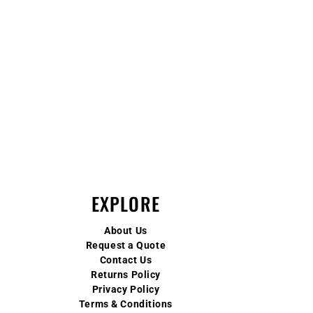
EXPLORE
About Us
Request a Quote
Contact Us
Returns Policy
Privacy Policy
Terms & Conditions