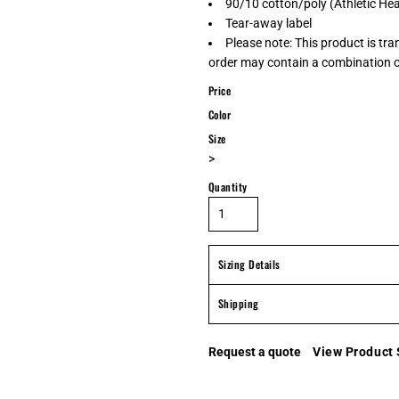
90/10 cotton/poly (Athletic He
Tear-away label
Please note: This product is tra
order may contain a combination of
Price
Color
Size
>
Quantity
Sizing Details
Shipping
Request a quote
View Product 