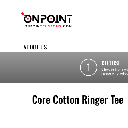
ABOUT US
REQUEST A QUOTE
CONTACT US
ABOUT US
LOGIN
REGISTER
CHOOSE…
1
Choose from ou
range of produc
Core Cotton Ringer Tee