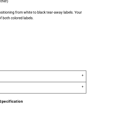
ather)
nsitioning from white to black tear-away labels. Your
 both colored labels.
Specification