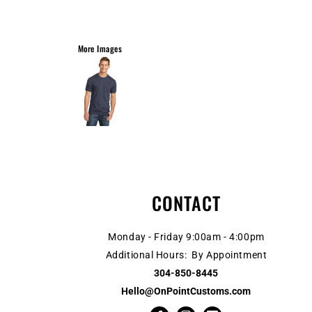
More Images
CONTACT
Monday - Friday 9:00am - 4:00pm
Additional Hours: By Appointment
304-850-8445
Hello@OnPointCustoms.com