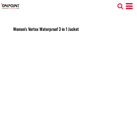
Women's Vortex Waterproof 3 in 1 Jacket