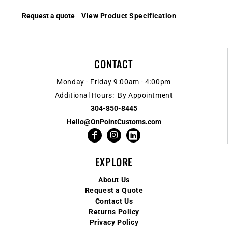
Request a quote
View Product Specification
CONTACT
Monday - Friday 9:00am - 4:00pm
Additional Hours: By Appointment
304-850-8445
Hello@OnPointCustoms.com
EXPLORE
About Us
Request a Quote
Contact Us
Returns Policy
Privacy Policy