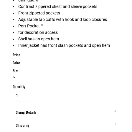
Chin guard
Contrast zippered chest and sleeve pockets
Front zippered pockets
Adjustable tab cuffs with hook and loop closures
Port Pocket ™
for decoration access
Shell has an open hem
Inner jacket has front slash pockets and open hem
Price
Color
Size
>
Quantity
Sizing Details
Shipping