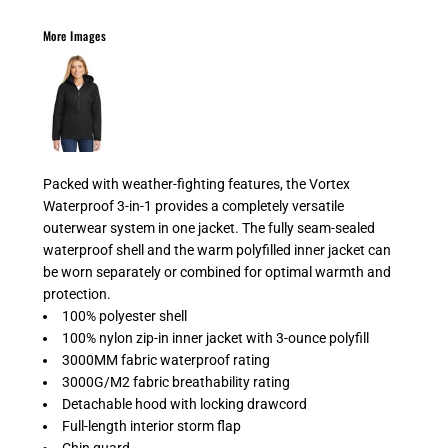
More Images
Packed with weather-fighting features, the Vortex
Waterproof 3-in-1 provides a completely versatile
outerwear system in one jacket. The fully seam-sealed
waterproof shell and the warm polyfilled inner jacket can
be worn separately or combined for optimal warmth and
protection.
100% polyester shell
100% nylon zip-in inner jacket with 3-ounce polyfill
3000MM fabric waterproof rating
3000G/M2 fabric breathability rating
Detachable hood with locking drawcord
Full-length interior storm flap