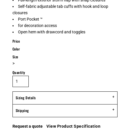
Full-length exterior storm flap with snap closures
Self-fabric adjustable tab cuffs with hook and loop
closures
Port Pocket ™
for decoration access
Open hem with drawcord and toggles
Price
Color
Size
>
Quantity
Sizing Details
Shipping
Request a quote
View Product Specification