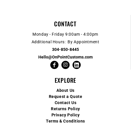
CONTACT
Monday - Friday 9:00am - 4:00pm
Additional Hours: By Appointment
304-850-8445
Hello@OnPointCustoms.com
EXPLORE
About Us
Request a Quote
Contact Us
Returns Policy
Privacy Policy
Terms & Conditions