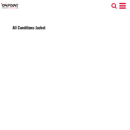
All Conditions Jacket