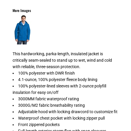
More Images
This hardworking, parka-length, insulated jacket is
critically seam-sealed to stand up to wet, wind and cold
with reliable, three-season protection.
100% polyester with DWR finish
4.1-ounce, 100% polyester fleece body lining
100% polyester-lined sleeves with 2-ounce polyfill
insulation for easy on/off
3000MM fabric waterproof rating
3000G/M2 fabric breathability rating
Adjustable hood with locking drawcord to customize fit
Waterproof chest pocket with locking zipper pull
Front zippered pockets