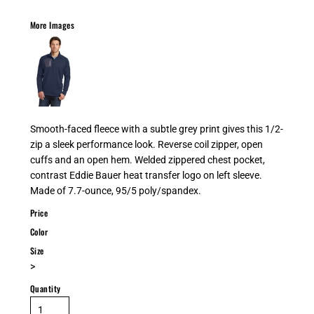
More Images
Smooth-faced fleece with a subtle grey print gives this 1/2-
zip a sleek performance look. Reverse coil zipper, open
cuffs and an open hem. Welded zippered chest pocket,
contrast Eddie Bauer heat transfer logo on left sleeve.
Made of 7.7-ounce, 95/5 poly/spandex.
Price
Color
Size
>
Quantity