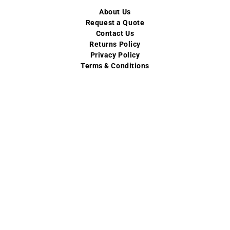
About Us
Request a Quote
Contact Us
Returns Policy
Privacy Policy
Terms & Conditions