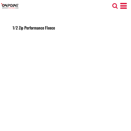
1/2 Zip Performance Fleece