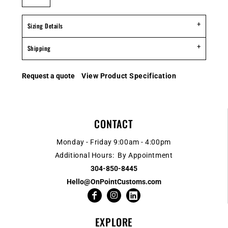
Sizing Details
Shipping
Request a quote
View Product Specification
CONTACT
Monday - Friday 9:00am - 4:00pm
Additional Hours: By Appointment
304-850-8445
Hello@OnPointCustoms.com
EXPLORE