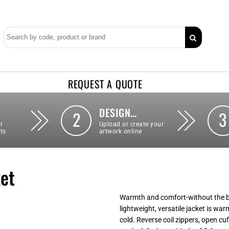
REQUEST A QUOTE
DESIGN…
2
3
r
Upload or create your
ts
artwork online
ket
Warmth and comfort-without the bul
lightweight, versatile jacket is war
cold. Reverse coil zippers, open c