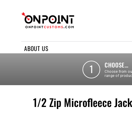
ABOUT US
REQUEST A QUOTE
CONTACT US
ABOUT US
LOGIN
REGISTER
CHOOSE…
1
Choose from ou
range of produc
1/2 Zip Microfleece Jac