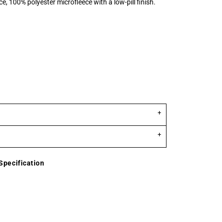
e, 100% polyester microfleece with a low-pill finish.
Specification