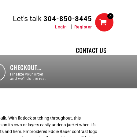
Let's talk
0
304-850-8445
Login
Register
CONTACT US
CHECKOUT…
Finalize your order
and we’ll do the rest
k. With flatlock stitching throughout, this
m on its own or layers easily under a jacket when it's
uffs and hem. Embroidered Eddie Bauer contrast logo