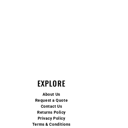
EXPLORE
About Us
Request a Quote
Contact Us
Returns Policy
Privacy Policy
Terms & Conditions