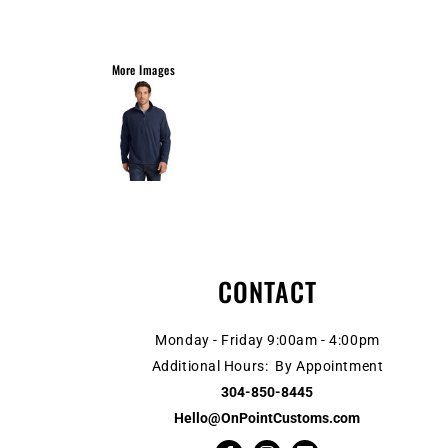
More Images
CONTACT
Monday - Friday 9:00am - 4:00pm
Additional Hours: By Appointment
304-850-8445
Hello@OnPointCustoms.com