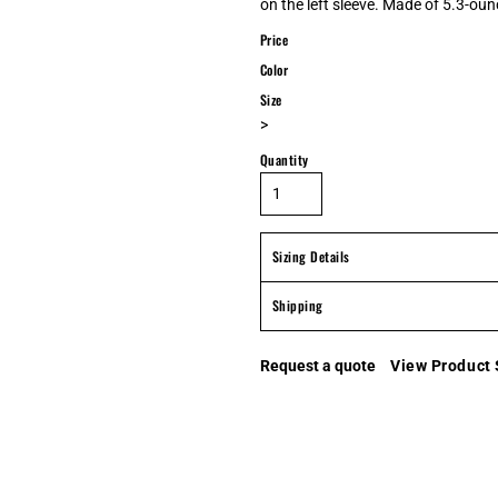
on the left sleeve. Made of 5.3-ounc
Price
Color
Size
>
Quantity
Sizing Details
Shipping
Request a quote
View Product 