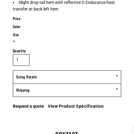
Slight drop tail hem with reflective O Endurance heat
transfer at back left hem
Price
Color
Size
>
Quantity
Sizing Details
Shipping
Request a quote
View Product Specification