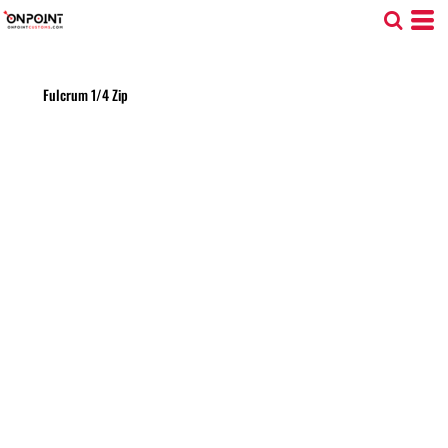
Fulcrum 1/4 Zip