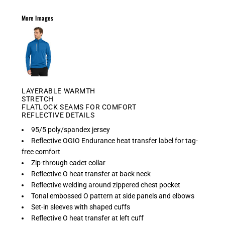
More Images
LAYERABLE WARMTH
STRETCH
FLATLOCK SEAMS FOR COMFORT
REFLECTIVE DETAILS
95/5 poly/spandex jersey
Reflective OGIO Endurance heat transfer label for tag-
free comfort
Zip-through cadet collar
Reflective O heat transfer at back neck
Reflective welding around zippered chest pocket
Tonal embossed O pattern at side panels and elbows
Set-in sleeves with shaped cuffs
Reflective O heat transfer at left cuff