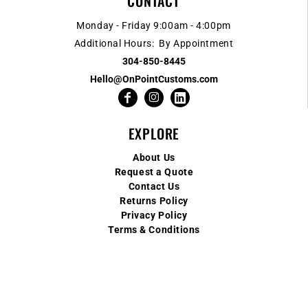
CONTACT
Monday - Friday 9:00am - 4:00pm
Additional Hours: By Appointment
304-850-8445
Hello@OnPointCustoms.com
EXPLORE
About Us
Request a Quote
Contact Us
Returns Policy
Privacy Policy
Terms & Conditions