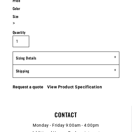
Price
Color
Size
>
Quantity
Sizing Details
Shipping
Request a quote
View Product Specification
CONTACT
Monday - Friday 9:00am - 4:00pm