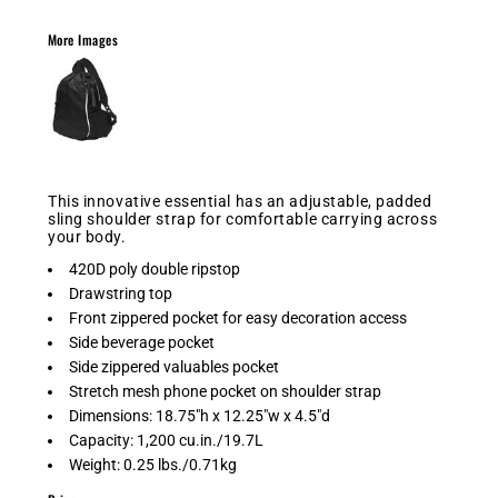
More Images
This innovative essential has an adjustable, padded
sling shoulder strap for comfortable carrying across
your body.
420D poly double ripstop
Drawstring top
Front zippered pocket for easy decoration access
Side beverage pocket
Side zippered valuables pocket
Stretch mesh phone pocket on shoulder strap
Dimensions: 18.75"h x 12.25"w x 4.5"d
Capacity: 1,200 cu.in./19.7L
Weight: 0.25 lbs./0.71kg