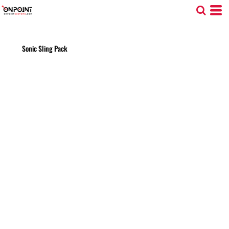
Sonic Sling Pack