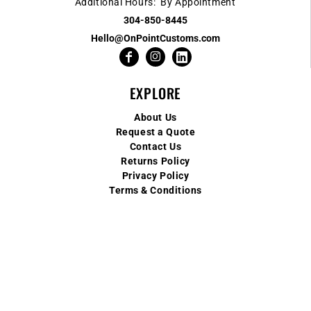
Additional Hours: By Appointment
304-850-8445
Hello@OnPointCustoms.com
EXPLORE
About Us
Request a Quote
Contact Us
Returns Policy
Privacy Policy
Terms & Conditions