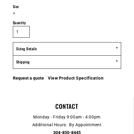
Size
>
Quantity
Sizing Details
Shipping
Request a quote
View Product Specification
CONTACT
Monday - Friday 9:00am - 4:00pm
Additional Hours: By Appointment
304-850-8445