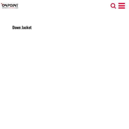
Down Jacket