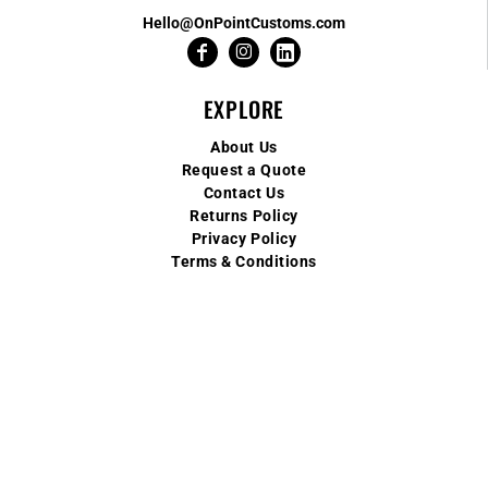
Hello@OnPointCustoms.com
EXPLORE
About Us
Request a Quote
Contact Us
Returns Policy
Privacy Policy
Terms & Conditions