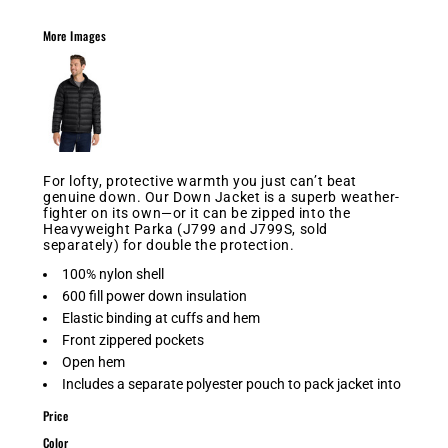
More Images
For lofty, protective warmth you just can’t beat
genuine down. Our Down Jacket is a superb weather-
fighter on its own—or it can be zipped into the
Heavyweight Parka (J799 and J799S, sold
separately) for double the protection.
100% nylon shell
600 fill power down insulation
Elastic binding at cuffs and hem
Front zippered pockets
Open hem
Includes a separate polyester pouch to pack jacket into
Price
Color