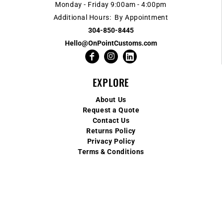
Monday - Friday 9:00am - 4:00pm
Additional Hours: By Appointment
304-850-8445
Hello@OnPointCustoms.com
EXPLORE
About Us
Request a Quote
Contact Us
Returns Policy
Privacy Policy
Terms & Conditions