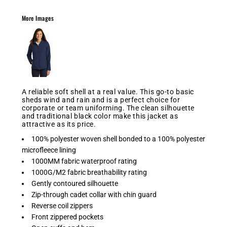
More Images
A reliable soft shell at a real value. This go-to basic
sheds wind and rain and is a perfect choice for
corporate or team uniforming. The clean silhouette
and traditional black color make this jacket as
attractive as its price.
100% polyester woven shell bonded to a 100% polyester
microfleece lining
1000MM fabric waterproof rating
1000G/M2 fabric breathability rating
Gently contoured silhouette
Zip-through cadet collar with chin guard
Reverse coil zippers
Front zippered pockets