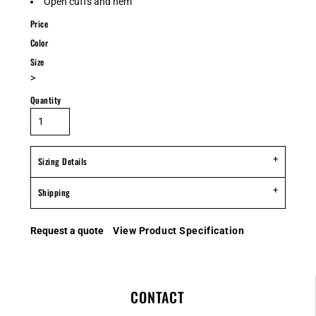
Open cuffs and hem
Price
Color
Size
>
Quantity
Sizing Details
Shipping
Request a quote
View Product Specification
CONTACT