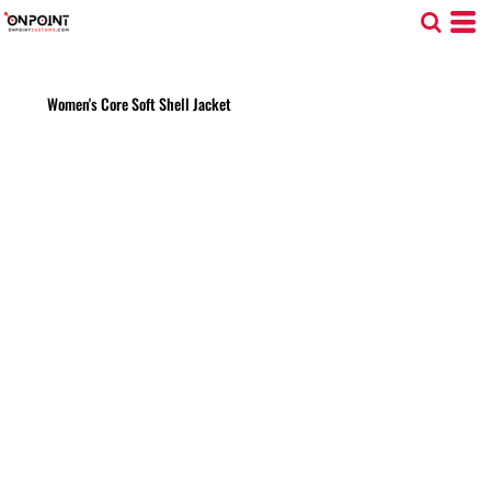
Women's Core Soft Shell Jacket