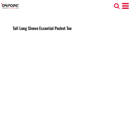
Tall Long Sleeve Essential Pocket Tee