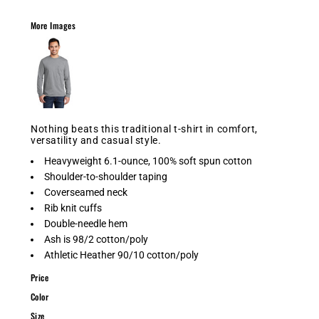
More Images
Nothing beats this traditional t-shirt in comfort,
versatility and casual style.
Heavyweight 6.1-ounce, 100% soft spun cotton
Shoulder-to-shoulder taping
Coverseamed neck
Rib knit cuffs
Double-needle hem
Ash is 98/2 cotton/poly
Athletic Heather 90/10 cotton/poly
Price
Color
Size