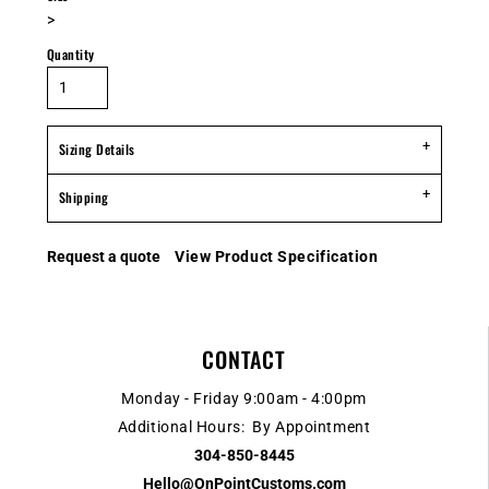
>
Quantity
Sizing Details
Shipping
Request a quote
View Product Specification
CONTACT
Monday - Friday 9:00am - 4:00pm
Additional Hours: By Appointment
304-850-8445
Hello@OnPointCustoms.com