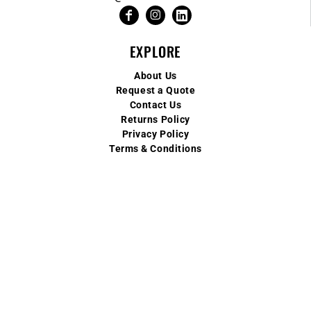
EXPLORE
About Us
Request a Quote
Contact Us
Returns Policy
Privacy Policy
Terms & Conditions