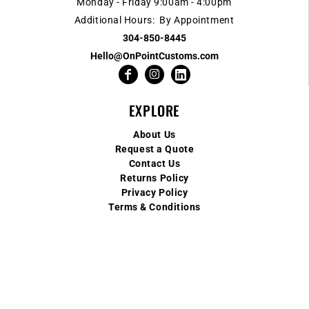
Monday - Friday 9:00am - 4:00pm
Additional Hours: By Appointment
304-850-8445
Hello@OnPointCustoms.com
EXPLORE
About Us
Request a Quote
Contact Us
Returns Policy
Privacy Policy
Terms & Conditions