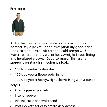
More Images
All the hardworking performance of our favorite
bomber-style jacket—at an exceptionally good price.
The Charger Jacket withstands cold temps with a
water-resistant shell, warm heavyweight fleece lining
and insulated sleeves. Dyed-to-match lining and
zippers give it a clean, cohesive look.
100% polyester Taslan shell
100% polyester fleece body lining
100% polyester heavyweight sleeve lining with 3-ounce
polyfill
Front zippered pockets
Interior pocket
Rib knit cuffs and waistband
Port Pocket™ for easy embroidery access