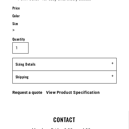
Price
Color
Size
>
Quantity
Sizing Details
Shipping
Request a quote
View Product Specification
CONTACT