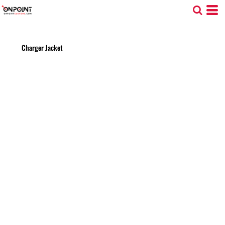
Charger Jacket