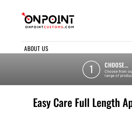
ABOUT US
REQUEST A QUOTE
CONTACT US
ABOUT US
LOGIN
REGISTER
CHOOSE…
1
Choose from ou
range of produc
Easy Care Full Length A