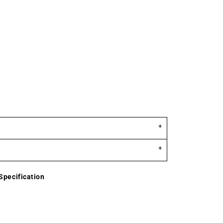
Specification