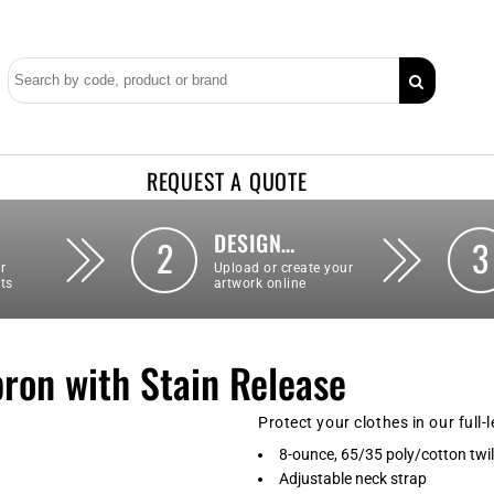
REQUEST A QUOTE
DESIGN…
2
3
r
Upload or create your
ts
artwork online
pron with Stain Release
Protect your clothes in our full-
8-ounce, 65/35 poly/cotton twil
Adjustable neck strap