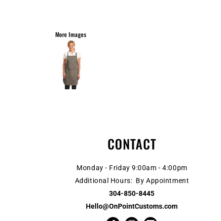
More Images
CONTACT
Monday - Friday 9:00am - 4:00pm
Additional Hours: By Appointment
304-850-8445
Hello@OnPointCustoms.com