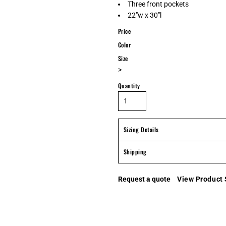
Three front pockets
22"w x 30"l
Price
Color
Size
>
Quantity
Sizing Details
Shipping
Request a quote
View Product 