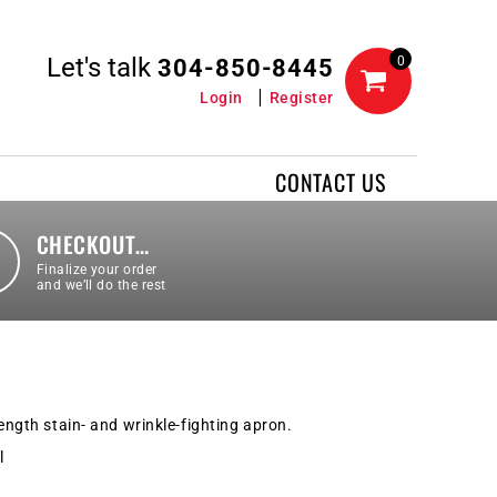
Let's talk
0
304-850-8445
Login
Register
CONTACT US
CHECKOUT…
Finalize your order
and we’ll do the rest
length stain- and wrinkle-fighting apron.
l