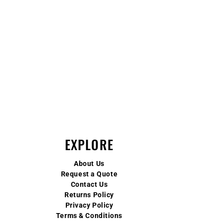
EXPLORE
About Us
Request a Quote
Contact Us
Returns Policy
Privacy Policy
Terms & Conditions