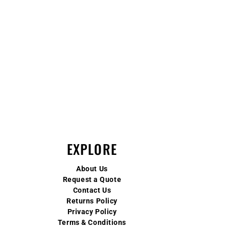
EXPLORE
About Us
Request a Quote
Contact Us
Returns Policy
Privacy Policy
Terms & Conditions