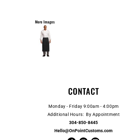
More Images
CONTACT
Monday - Friday 9:00am - 4:00pm
Additional Hours: By Appointment
304-850-8445
Hello@OnPointCustoms.com