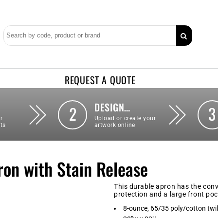
REQUEST A QUOTE
DESIGN…
2
3
r
Upload or create your
ts
artwork online
ron with Stain Release
This durable apron has the conv
protection and a large front pock
8-ounce, 65/35 poly/cotton twil