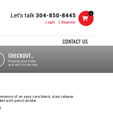
Let's talk
0
304-850-8445
Login
Register
CONTACT US
CHECKOUT…
Finalize your order
and we’ll do the rest
enience of an easy care blend, stain release
et with pencil divider.
l