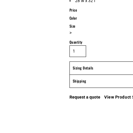
28"w x 32"l
Price
Color
Size
>
Quantity
Sizing Details
Shipping
Request a quote
View Product 