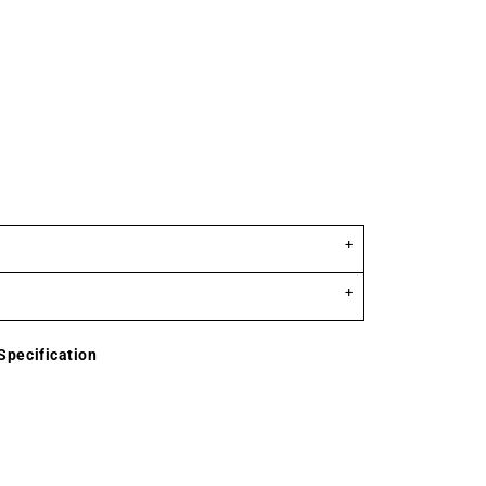
Specification