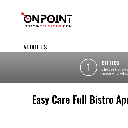
ABOUT US
REQUEST A QUOTE
CONTACT US
ABOUT US
LOGIN
REGISTER
CHOOSE…
1
Choose from ou
range of produc
Easy Care Full Bistro Ap