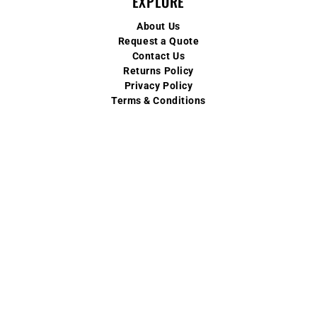
EXPLORE
About Us
Request a Quote
Contact Us
Returns Policy
Privacy Policy
Terms & Conditions