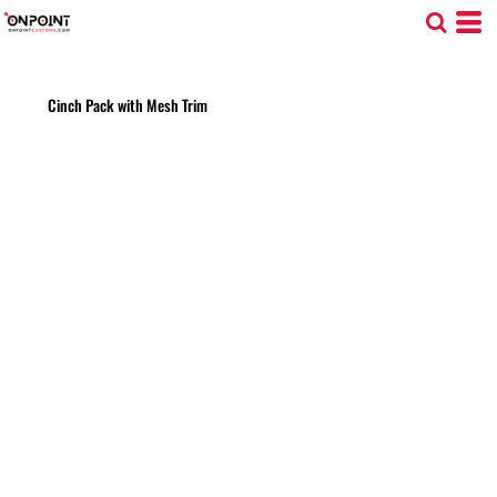
Cinch Pack with Mesh Trim