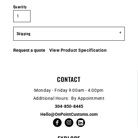
Quantity
Shipping
Request a quote
View Product Specification
CONTACT
Monday - Friday 9:00am - 4:00pm
Additional Hours: By Appointment
304-850-8445
Hello@OnPointCustoms.com