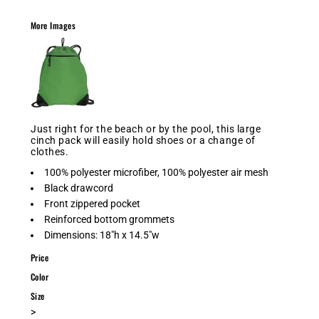
More Images
Just right for the beach or by the pool, this large
cinch pack will easily hold shoes or a change of
clothes.
100% polyester microfiber, 100% polyester air mesh
Black drawcord
Front zippered pocket
Reinforced bottom grommets
Dimensions: 18"h x 14.5"w
Price
Color
Size
>