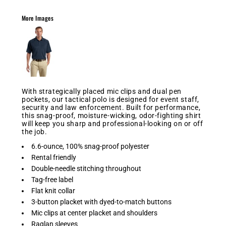
More Images
With strategically placed mic clips and dual pen
pockets, our tactical polo is designed for event staff,
security and law enforcement. Built for performance,
this snag-proof, moisture-wicking, odor-fighting shirt
will keep you sharp and professional-looking on or off
the job.
6.6-ounce, 100% snag-proof polyester
Rental friendly
Double-needle stitching throughout
Tag-free label
Flat knit collar
3-button placket with dyed-to-match buttons
Mic clips at center placket and shoulders
Raglan sleeves