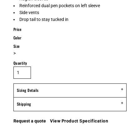
Reinforced dual pen pockets on left sleeve
Side vents
Drop tail to stay tucked in
Price
Color
Size
>
Quantity
Sizing Details
Shipping
Request a quote
View Product Specification