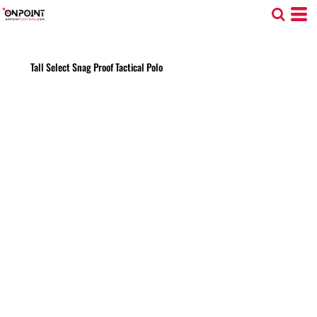
Tall Select Snag Proof Tactical Polo