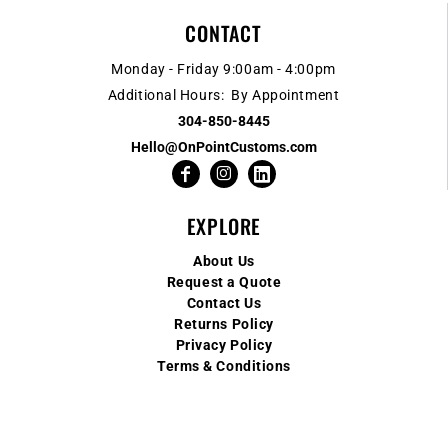
CONTACT
Monday - Friday 9:00am - 4:00pm
Additional Hours: By Appointment
304-850-8445
Hello@OnPointCustoms.com
EXPLORE
About Us
Request a Quote
Contact Us
Returns Policy
Privacy Policy
Terms & Conditions