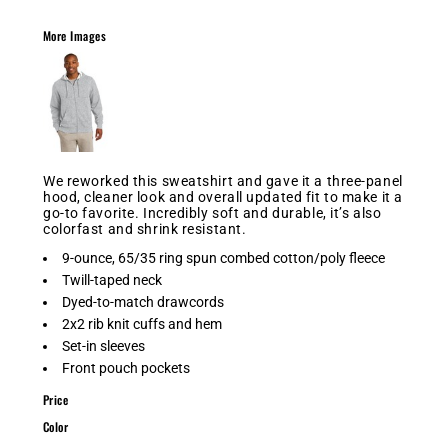
More Images
We reworked this sweatshirt and gave it a three-panel
hood, cleaner look and overall updated fit to make it a
go-to favorite. Incredibly soft and durable, it’s also
colorfast and shrink resistant.
9-ounce, 65/35 ring spun combed cotton/poly fleece
Twill-taped neck
Dyed-to-match drawcords
2x2 rib knit cuffs and hem
Set-in sleeves
Front pouch pockets
Price
Color