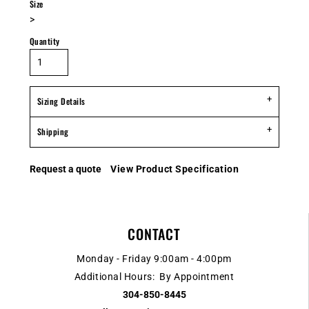
Size
>
Quantity
Sizing Details
Shipping
Request a quote
View Product Specification
CONTACT
Monday - Friday 9:00am - 4:00pm
Additional Hours: By Appointment
304-850-8445