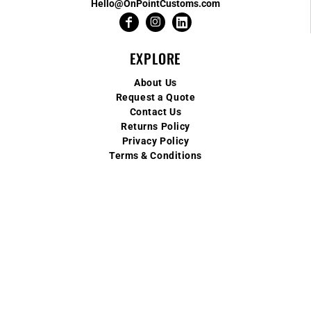
Hello@OnPointCustoms.com
EXPLORE
About Us
Request a Quote
Contact Us
Returns Policy
Privacy Policy
Terms & Conditions