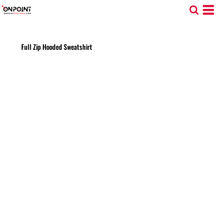
Full Zip Hooded Sweatshirt