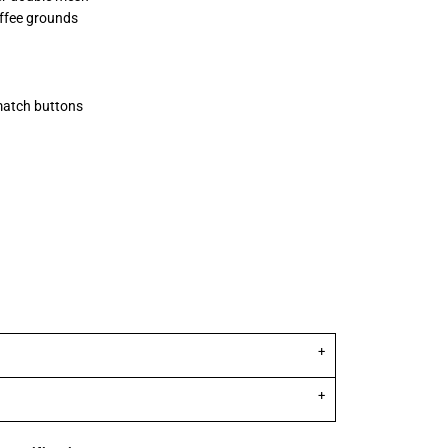
offee grounds
match buttons