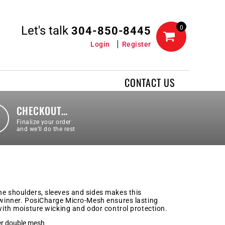
Let's talk
0
304-850-8445
Login
Register
CONTACT US
CHECKOUT…
Finalize your order
and we’ll do the rest
he shoulders, sleeves and sides makes this
a winner. PosiCharge Micro-Mesh ensures lasting
 with moisture wicking and odor control protection.
er double mesh