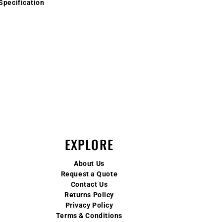
Specification
EXPLORE
About Us
Request a Quote
Contact Us
Returns Policy
Privacy Policy
Terms & Conditions