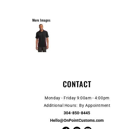
More Images
CONTACT
Monday - Friday 9:00am - 4:00pm
Additional Hours: By Appointment
304-850-8445
Hello@OnPointCustoms.com