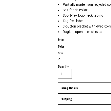
Partially made from recycled c
Self-fabric collar
Sport-Tek logo neck taping
Tag-free label
3-button placket with dyed-to-
Raglan, open hem sleeves
Price
Color
Size
>
Quantity
Sizing Details
Shipping