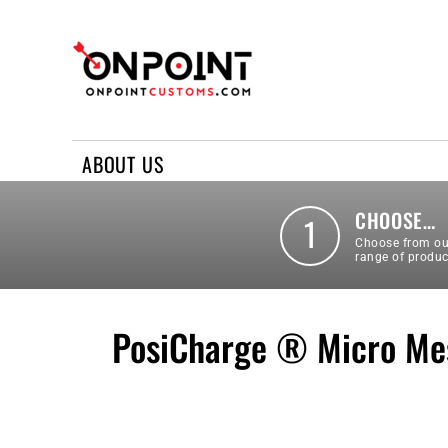
ABOUT US
REQUEST A QUOTE
CONTACT US
ABOUT US
LOGIN
REGISTER
CHOOSE…
1
Choose from ou
range of produc
PosiCharge ® Micro Mes