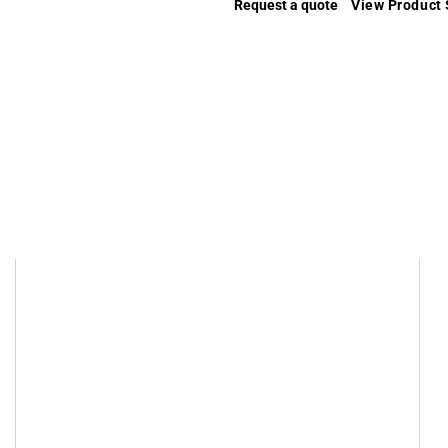
Request a quote
View Product 