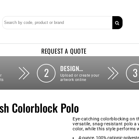
REQUEST A QUOTE
DESIGN…
2
3
r
Upload or create your
ts
artwork online
h Colorblock Polo
Eye-catching colorblocking on t
versatile, snag-resistant polo 
color, while this style performs
4-ounce, 100% cationic polyest