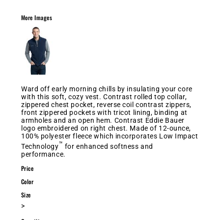
More Images
Ward off early morning chills by insulating your core
with this soft, cozy vest. Contrast rolled top collar,
zippered chest pocket, reverse coil contrast zippers,
front zippered pockets with tricot lining, binding at
armholes and an open hem. Contrast Eddie Bauer
logo embroidered on right chest. Made of 12-ounce,
100% polyester fleece which incorporates Low Impact
™
Technology
for enhanced softness and
performance.
Price
Color
Size
>