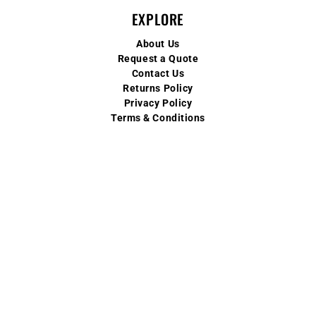
EXPLORE
About Us
Request a Quote
Contact Us
Returns Policy
Privacy Policy
Terms & Conditions