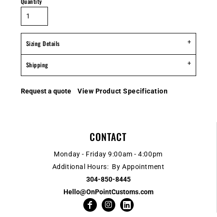
Quantity
Sizing Details
Shipping
Request a quote
View Product Specification
CONTACT
Monday - Friday 9:00am - 4:00pm
Additional Hours: By Appointment
304-850-8445
Hello@OnPointCustoms.com