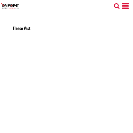
Fleece Vest