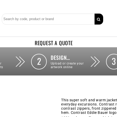
REQUEST A QUOTE
DESIGN…
2
3
r
Upload or create your
ts
artwork online
This super soft and warm jacket 
everyday excursions. Contrast ro
contrast zippers, front zippered
hem. Contrast Eddie Bauer logo