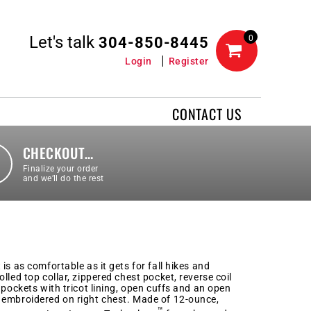
Let's talk
0
304-850-8445
Login
Register
CONTACT US
CHECKOUT…
Finalize your order
and we’ll do the rest
is as comfortable as it gets for fall hikes and
lled top collar, zippered chest pocket, reverse coil
 pockets with tricot lining, open cuffs and an open
 embroidered on right chest. Made of 12-ounce,
™