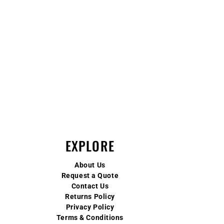
EXPLORE
About Us
Request a Quote
Contact Us
Returns Policy
Privacy Policy
Terms & Conditions