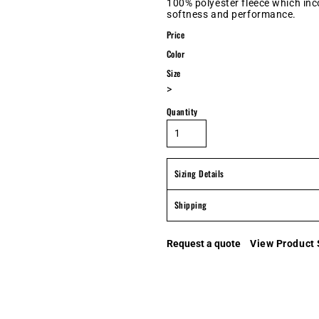
100% polyester fleece which in
softness and performance.
Price
Color
Size
>
Quantity
Sizing Details
Shipping
Request a quote
View Product 