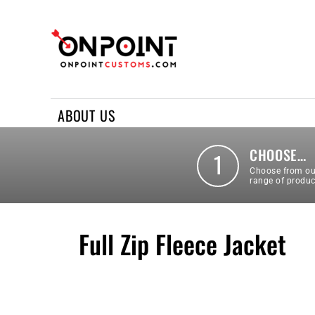
ABOUT US
REQUEST A QUOTE
CONTACT US
ABOUT US
LOGIN
REGISTER
CHOOSE…
1
Choose from ou
range of produc
Full Zip Fleece Jacket