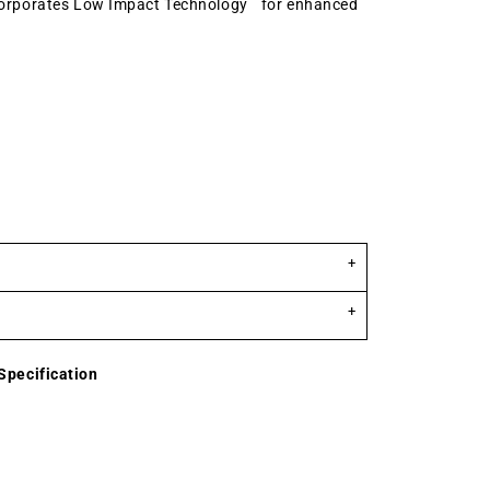
corporates Low Impact Technology
for enhanced
Specification