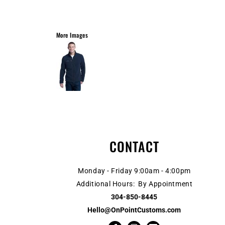
More Images
CONTACT
Monday - Friday 9:00am - 4:00pm
Additional Hours: By Appointment
304-850-8445
Hello@OnPointCustoms.com