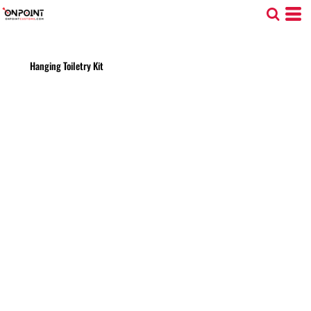
Hanging Toiletry Kit