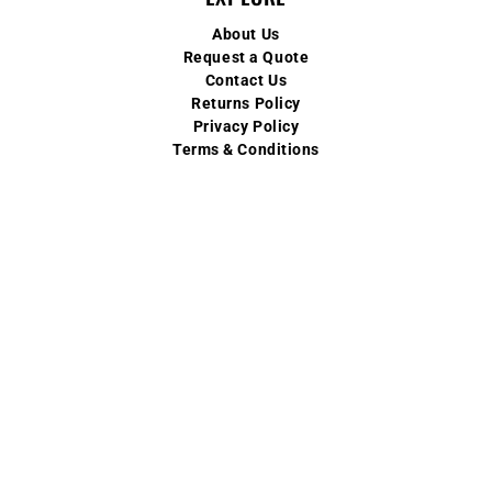
About Us
Request a Quote
Contact Us
Returns Policy
Privacy Policy
Terms & Conditions