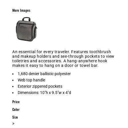
More Images
An essential for every traveler. Features toothbrush
and makeup holders and see-through pockets to view
toiletries and accessories. A hang-anywhere hook
makes it easy to hang on a door or towel bar.
1,680 denier ballistic polyester
Web top handle
Exterior zippered pockets
Dimensions: 10"h x 9.5"w x 4"d
Price
Color
Size
>