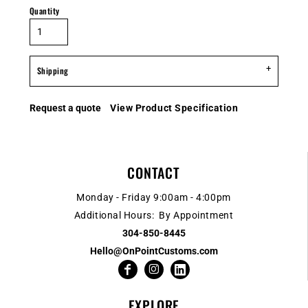
Quantity
Shipping
Request a quote
View Product Specification
CONTACT
Monday - Friday 9:00am - 4:00pm
Additional Hours: By Appointment
304-850-8445
Hello@OnPointCustoms.com
EXPLORE