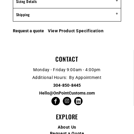
Sizing Details
Shipping
Request a quote
View Product Specification
CONTACT
Monday - Friday 9:00am - 4:00pm
Additional Hours: By Appointment
304-850-8445
Hello@OnPointCustoms.com
EXPLORE
About Us
Request a Quote