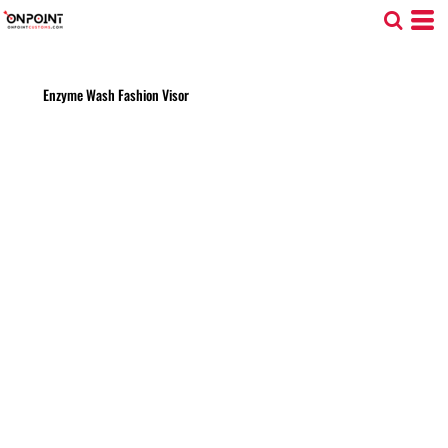
Enzyme Wash Fashion Visor