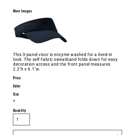
More Images
This 3-panel visor is enzyme washed for a lived-in
look. The self-fabric sweatband folds down for easy
decoration access and the front panel measures
2.2"h x 6.1"w.
Price
Color
Size
>
Quantity