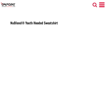
NuBlend® Youth Hooded Sweatshirt