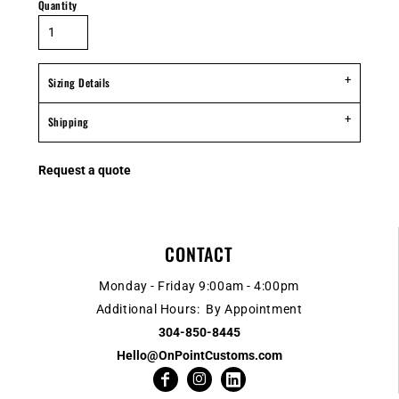
Quantity
Sizing Details
Shipping
Request a quote
CONTACT
Monday - Friday 9:00am - 4:00pm
Additional Hours: By Appointment
304-850-8445
Hello@OnPointCustoms.com