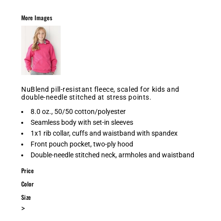
More Images
NuBlend pill-resistant fleece, scaled for kids and
double-needle stitched at stress points.
8.0 oz., 50/50 cotton/polyester
Seamless body with set-in sleeves
1x1 rib collar, cuffs and waistband with spandex
Front pouch pocket, two-ply hood
Double-needle stitched neck, armholes and waistband
Price
Color
Size
>