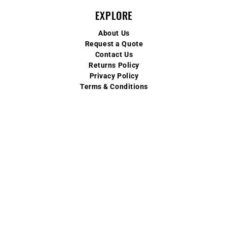
EXPLORE
About Us
Request a Quote
Contact Us
Returns Policy
Privacy Policy
Terms & Conditions