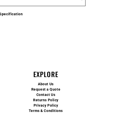
Specification
EXPLORE
About Us
Request a Quote
Contact Us
Returns Policy
Privacy Policy
Terms & Conditions