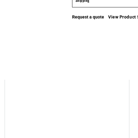
Shipping
Request a quote
View Product 