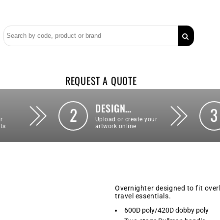
REQUEST A QUOTE
DESIGN…
2
3
r
Upload or create your
ts
artwork online
Overnighter designed to fit ove
travel essentials.
600D poly/420D dobby poly