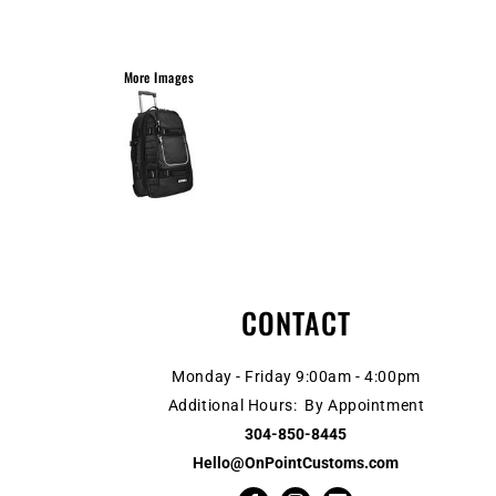
More Images
CONTACT
Monday - Friday 9:00am - 4:00pm
Additional Hours: By Appointment
304-850-8445
Hello@OnPointCustoms.com