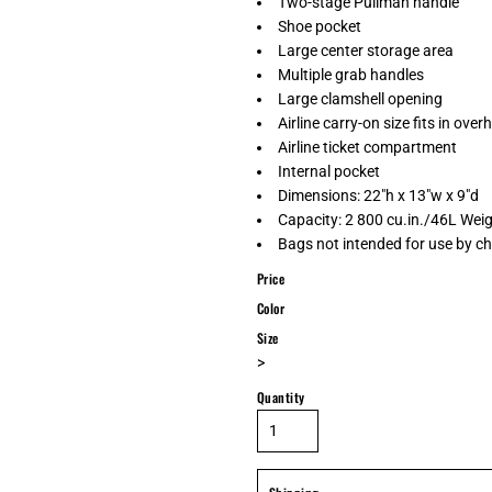
Two-stage Pullman handle
Shoe pocket
Large center storage area
Multiple grab handles
Large clamshell opening
Airline carry-on size fits in ove
Airline ticket compartment
Internal pocket
Dimensions: 22"h x 13"w x 9"d
Capacity: 2 800 cu.in./46L Weig
Bags not intended for use by ch
Price
Color
Size
>
Quantity