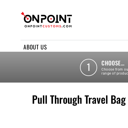
ABOUT US
REQUEST A QUOTE
CONTACT US
ABOUT US
LOGIN
REGISTER
CHOOSE…
1
Choose from ou
range of produc
Pull Through Travel Bag