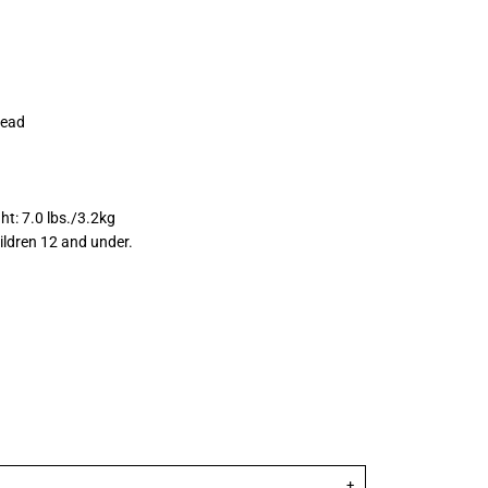
rhead
ht: 7.0 lbs./3.2kg
ildren 12 and under.