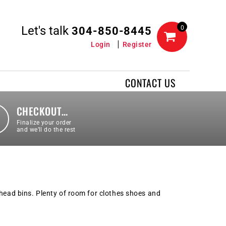
Let's talk
0
304-850-8445
Login
Register
CONTACT US
CHECKOUT…
Finalize your order
and we’ll do the rest
rhead bins. Plenty of room for clothes shoes and