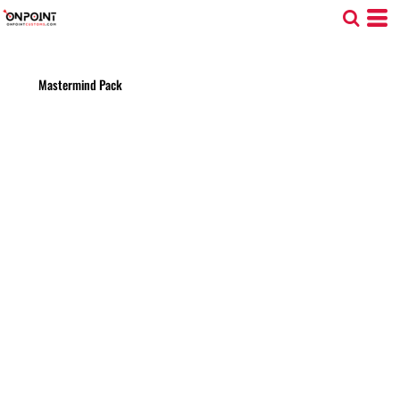
Mastermind Pack