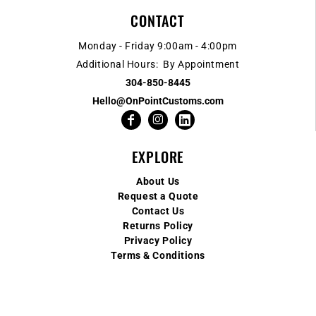
CONTACT
Monday - Friday 9:00am - 4:00pm
Additional Hours: By Appointment
304-850-8445
Hello@OnPointCustoms.com
EXPLORE
About Us
Request a Quote
Contact Us
Returns Policy
Privacy Policy
Terms & Conditions