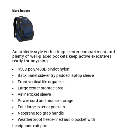
More Images
An athletic style with a huge center compartment and
plenty of well-placed pockets keep active executives
ready for anything.
450D poly/400D pindot nylon
Back panel side-entry padded laptop sleeve
Front vertical file organizer
Large center storage area
Airline ticket sleeve
Power cord and mouse storage
Four large exterior pockets
Neoprene top grab handle
Weatherproof fleece-lined audio pocket with
headphone exit port