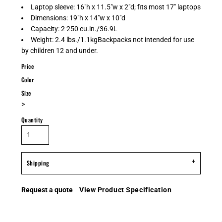
Laptop sleeve: 16"h x 11.5"w x 2"d; fits most 17" laptops
Dimensions: 19"h x 14"w x 10"d
Capacity: 2 250 cu.in./36.9L
Weight: 2.4 lbs./1.1kgBackpacks not intended for use
by children 12 and under.
Price
Color
Size
>
Quantity
Shipping
Request a quote
View Product Specification