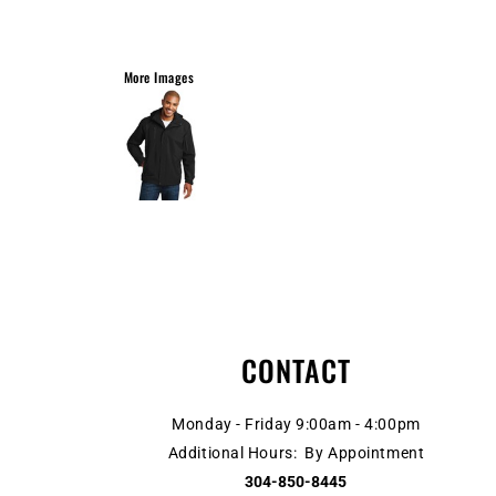
More Images
CONTACT
Monday - Friday 9:00am - 4:00pm
Additional Hours: By Appointment
304-850-8445