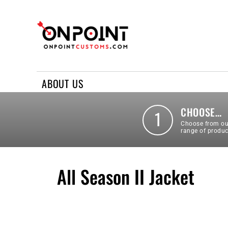
ABOUT US
REQUEST A QUOTE
CONTACT US
ABOUT US
LOGIN
REGISTER
CHOOSE…
1
Choose from ou
range of produc
All Season II Jacket