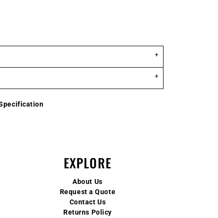
Specification
EXPLORE
About Us
Request a Quote
Contact Us
Returns Policy