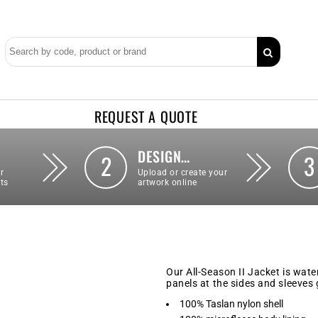
REQUEST A QUOTE
DESIGN…
2
3
r
Upload or create your
ts
artwork online
Our All-Season II Jacket is wate
panels at the sides and sleeves 
100% Taslan nylon shell