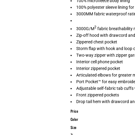
100% microfleece body lining
100% polyester sleeve lining for
3000MM fabric waterproof rati
2
3000G/M
fabric breathability 
Zip-off hood with drawcord and 
Zippered chest pocket
Storm flap with hook and loop 
Two-way zipper with zipper ga
Interior cell phone pocket
Interior zippered pocket
Articulated elbows for greater m
Port Pocket™ for easy embroid
Adjustable self-fabric tab cuff
Front zippered pockets
Drop tail hem with drawcord and
Price
Color
Size
>