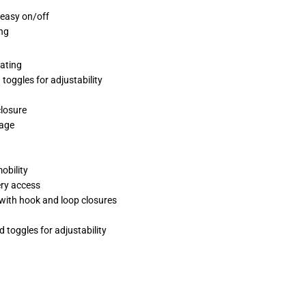
 easy on/off
ng
rating
toggles for adjustability
closure
rage
obility
ery access
s with hook and loop closures
 toggles for adjustability