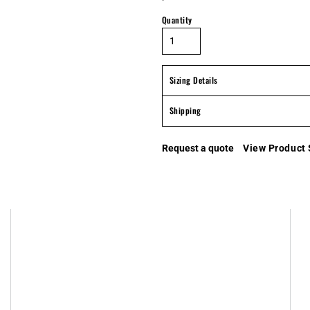
Quantity
Sizing Details
Shipping
Request a quote
View Product 