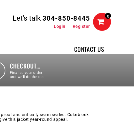
Let's talk
0
304-850-8445
Login
Register
CONTACT US
CHECKOUT…
Finalize your order
and we’ll do the rest
rproof and critically seam sealed. Colorblock
give this jacket year-round appeal.