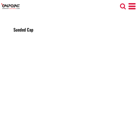
Sueded Cap