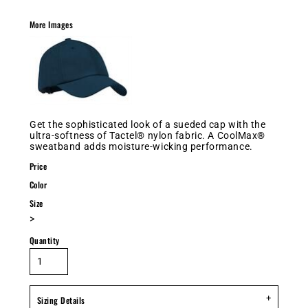
More Images
Get the sophisticated look of a sueded cap with the
ultra-softness of Tactel® nylon fabric. A CoolMax®
sweatband adds moisture-wicking performance.
Price
Color
Size
>
Quantity
Sizing Details