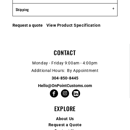
Shipping
Request a quote
View Product Specification
CONTACT
Monday - Friday 9:00am - 4:00pm
Additional Hours: By Appointment
304-850-8445
Hello@OnPointCustoms.com
EXPLORE
About Us
Request a Quote