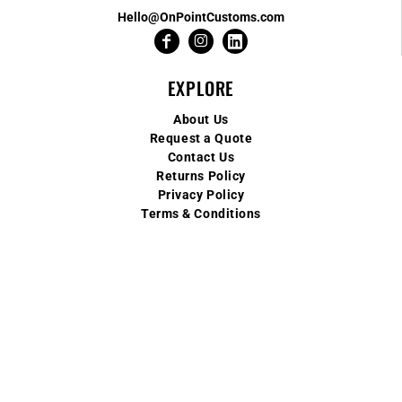
Hello@OnPointCustoms.com
EXPLORE
About Us
Request a Quote
Contact Us
Returns Policy
Privacy Policy
Terms & Conditions