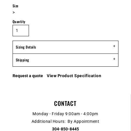
Size
>
Quantity
Sizing Details
Shipping
Request a quote
View Product Specification
CONTACT
Monday - Friday 9:00am - 4:00pm
Additional Hours: By Appointment
304-850-8445