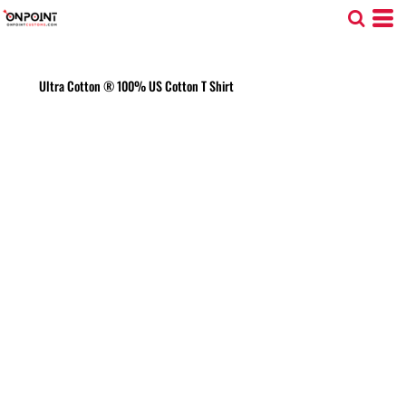
Ultra Cotton ® 100% US Cotton T Shirt