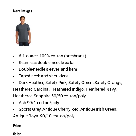
More Images
6.1-ounce, 100% cotton (preshrunk)
Seamless double-needle collar
Double-needle sleeves and hem
Taped neck and shoulders
Dark Heather, Safety Pink, Safety Green, Safety Orange,
Heathered Cardinal, Heathered Indigo, Heathered Navy,
Heathered Sapphire 50/50 cotton/poly.
Ash 99/1 cotton/poly.
Sports Grey, Antique Cherry Red, Antique Irish Green,
Antique Royal 90/10 cotton/poly.
Price
Color