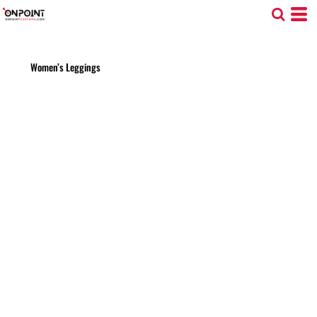
Women’s Leggings