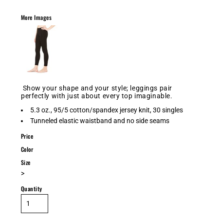
More Images
Show your shape and your style; leggings pair
perfectly with just about every top imaginable.
5.3 oz., 95/5 cotton/spandex jersey knit, 30 singles
Tunneled elastic waistband and no side seams
Price
Color
Size
>
Quantity