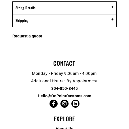
Sizing Details
Shipping
Request a quote
CONTACT
Monday - Friday 9:00am - 4:00pm
Additional Hours: By Appointment
304-850-8445
Hello@OnPointCustoms.com
EXPLORE
About Us