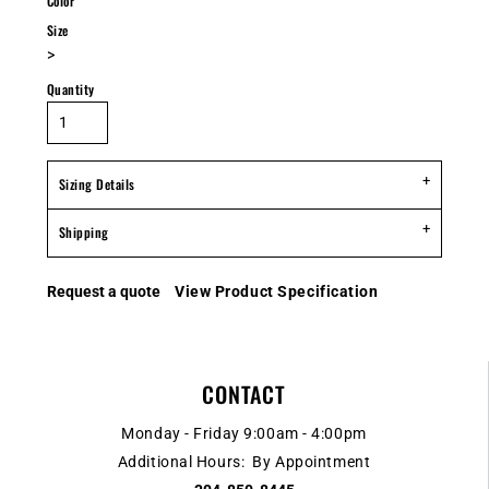
Color
Size
>
Quantity
Sizing Details
Shipping
Request a quote
View Product Specification
CONTACT
Monday - Friday 9:00am - 4:00pm
Additional Hours: By Appointment