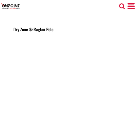
Dry Zone ® Raglan Polo