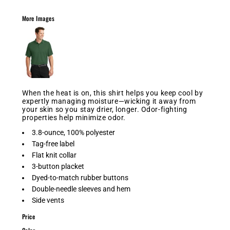
More Images
When the heat is on, this shirt helps you keep cool by
expertly managing moisture—wicking it away from
your skin so you stay drier, longer. Odor-fighting
properties help minimize odor.
3.8-ounce, 100% polyester
Tag-free label
Flat knit collar
3-button placket
Dyed-to-match rubber buttons
Double-needle sleeves and hem
Side vents
Price