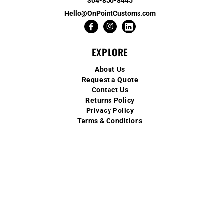
304-850-8445
Hello@OnPointCustoms.com
EXPLORE
About Us
Request a Quote
Contact Us
Returns Policy
Privacy Policy
Terms & Conditions