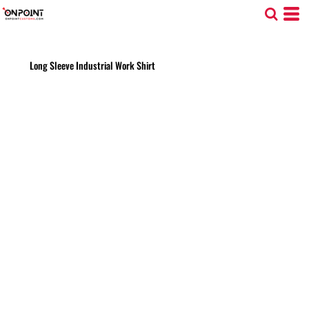
Long Sleeve Industrial Work Shirt