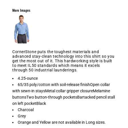
More Images
CornerStone puts the toughest materials and
advanced stay-clean technology into this shirt so you
get the most out of it. This hardworking style is built
to meet IL50 standards which means it excels
through 50 industrial launderings.
4.25-ounce
65/35 poly/cotton with soil-release finishOpen collar
with sewn-in staysMetal collar gripper closureMelamine
buttonsTwo button-through pocketsBartacked pencil stall
on left pocketBlack
Charcoal
Grey
Orange and Yellow are not available in Long sizes.