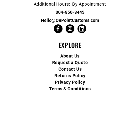
Additional Hours: By Appointment
304-850-8445
Hello@OnPointCustoms.com
EXPLORE
About Us
Request a Quote
Contact Us
Returns Policy
Privacy Policy
Terms & Conditions