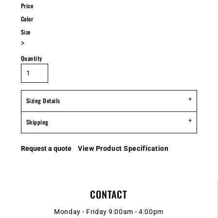
Price
Color
Size
>
Quantity
Sizing Details
Shipping
Request a quote
View Product Specification
CONTACT
Monday - Friday 9:00am - 4:00pm