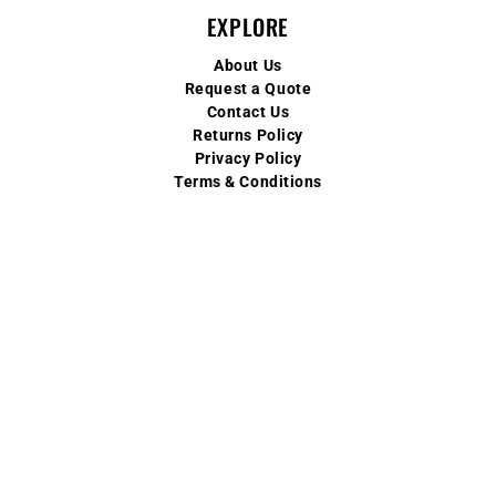
EXPLORE
About Us
Request a Quote
Contact Us
Returns Policy
Privacy Policy
Terms & Conditions