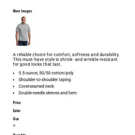
More Images
A reliable choice for comfort, softness and durability.
This must-have style is shrink- and wrinkle-resistant
for good looks that last.
5.5-ounce, 50/50 cotton/poly
Shoulder-to-shoulder taping
Coverseamed neck
Double-needle sleeves and hem
Price
Color
Size
>
Quantity