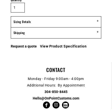
Sizing Details
Shipping
Request a quote
View Product Specification
CONTACT
Monday - Friday 9:00am - 4:00pm
Additional Hours: By Appointment
304-850-8445
Hello@OnPointCustoms.com