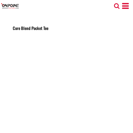
Core Blend Pocket Tee