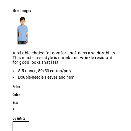
More Images
A reliable choice for comfort, softness and durability.
This must-have style is shrink and wrinkle resistant
for good looks that last.
5.5-ounce, 50/50 cotton/poly
Double-needle sleeves and hem
Price
Color
Size
>
Quantity