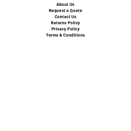
About Us
Request a Quote
Contact Us
Returns Policy
Privacy Policy
Terms & Conditions