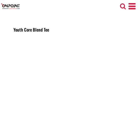
Youth Core Blend Tee