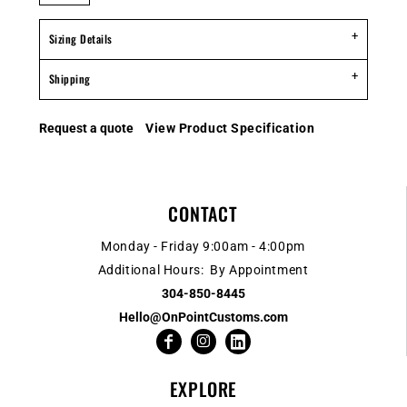
Sizing Details
Shipping
Request a quote
View Product Specification
CONTACT
Monday - Friday 9:00am - 4:00pm
Additional Hours: By Appointment
304-850-8445
Hello@OnPointCustoms.com
EXPLORE